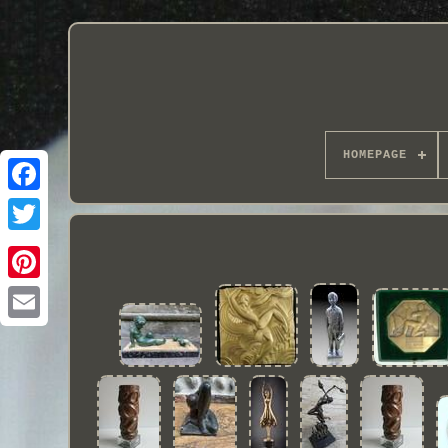
HOMEPAGE