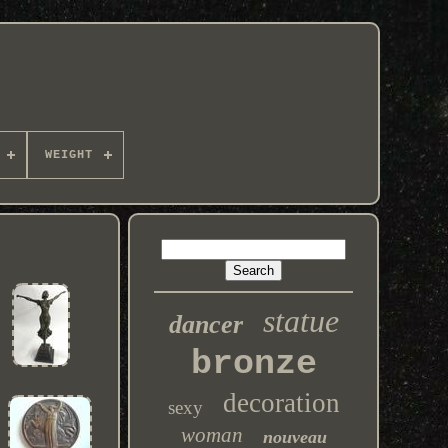
WEIGHT
statue
dancer
bronze
decoration
sexy
woman
nouveau