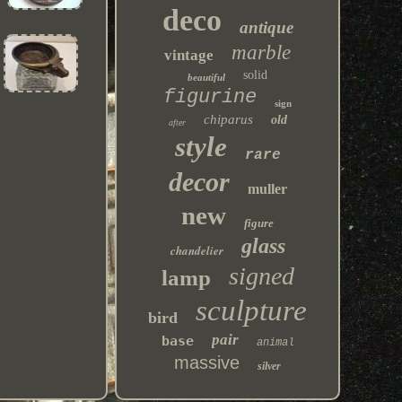
deco
antique
marble
vintage
solid
beautiful
figurine
sign
chiparus
old
after
style
rare
decor
muller
new
figure
glass
chandelier
signed
lamp
sculpture
bird
pair
base
animal
massive
silver