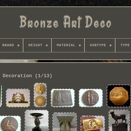
BRAND
HEIGHT
MATERIAL
SUBTYPE
TYPE
Decoration (1/13)