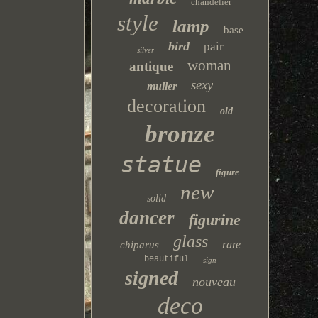
chandelier
style
lamp
base
bird
pair
silver
woman
antique
sexy
muller
decoration
old
bronze
statue
figure
new
solid
dancer
figurine
glass
rare
chiparus
beautiful
sign
signed
nouveau
deco