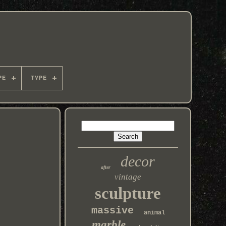
PE
TYPE
decor
after
vintage
sculpture
massive
animal
marble