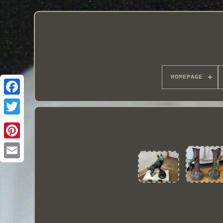
HOMEPAGE