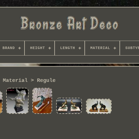
BRAND
HEIGHT
LENGTH
MATERIAL
SUBTY
Material > Regule