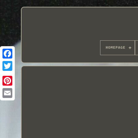
HOMEPAGE