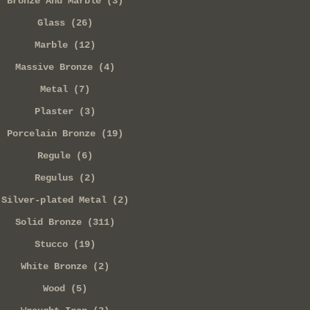
Bronze And Marble (3)
Glass (26)
Marble (12)
Massive Bronze (4)
Metal (7)
Plaster (3)
Porcelain Bronze (19)
Regule (6)
Regulus (2)
Silver-plated Metal (2)
Solid Bronze (311)
Stucco (19)
White Bronze (2)
Wood (5)