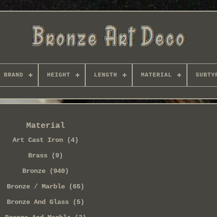
BRAND
HEIGHT
LENGTH
MATERIAL
SUBTY
Material
Art Cast Iron (4)
Brass (9)
Bronze (940)
Bronze / Marble (65)
Bronze And Glass (5)