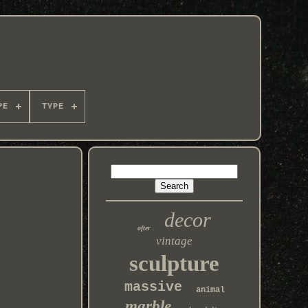
PE
TYPE
decor
after
vintage
sculpture
massive
animal
marble