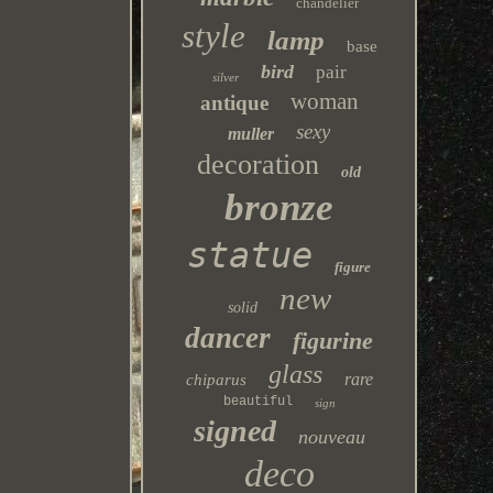
chandelier
style
lamp
base
bird
pair
silver
woman
antique
sexy
muller
decoration
old
bronze
statue
figure
new
solid
dancer
figurine
glass
rare
chiparus
beautiful
sign
signed
nouveau
deco