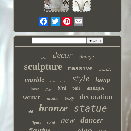
decor
vintage
after
sculpture
massive
animal
style
lamp
marble
chandelier
antique
bird
pair
base
silver
decoration
woman
sexy
muller
bronze
statue
old
new
dancer
figure
solid
glass
figurine