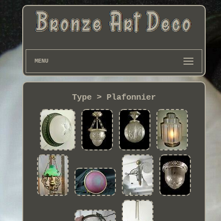
MENU
Type > Plafonnier