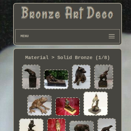
MENU
Material > Solid Bronze (1/8)