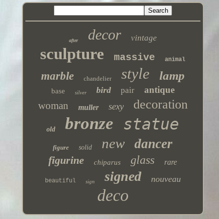
decor
vintage
after
sculpture
massive
animal
style
lamp
marble
chandelier
antique
bird
pair
base
silver
decoration
woman
sexy
muller
bronze
statue
old
new
dancer
figure
solid
glass
figurine
rare
chiparus
signed
nouveau
beautiful
sign
deco