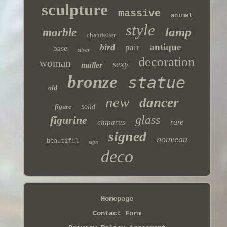
sculpture
massive
animal
style
lamp
marble
chandelier
antique
bird
pair
base
silver
decoration
woman
sexy
muller
bronze
statue
old
new
dancer
figure
solid
glass
figurine
rare
chiparus
signed
nouveau
beautiful
sign
deco
Homepage
Contact Form