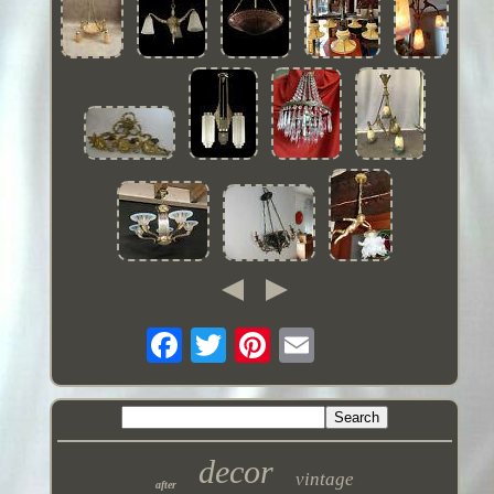
decor
vintage
after