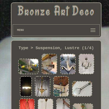
MENU
Type > Suspension, Lustre (1/4)