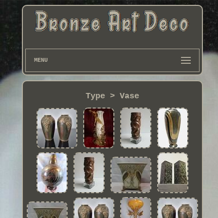
MENU
Type > Vase