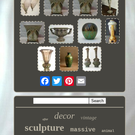
decor
vintage
after
sculpture
massive
animal