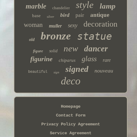
style
lamp
marble
chandelier
antique
bird
pair
base
silver
decoration
woman
sexy
muller
bronze
statue
old
new
dancer
figure
solid
glass
figurine
rare
chiparus
signed
nouveau
beautiful
sign
deco
Homepage
Contact Form
Privacy Policy Agreement
Service Agreement