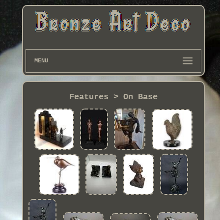
MENU
Features > On Base