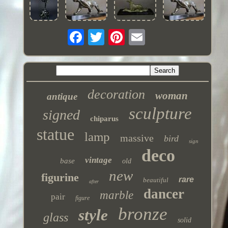
decoration
woman
antique
sculpture
signed
chiparus
statue
lamp
massive
bird
sign
deco
vintage
base
old
new
figurine
rare
beautiful
after
dancer
marble
pair
figure
bronze
style
glass
solid