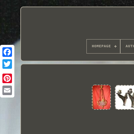
HOMEPAGE
AUT