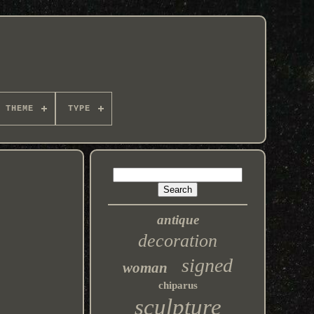
THEME
TYPE
antique
decoration
signed
woman
chiparus
sculpture