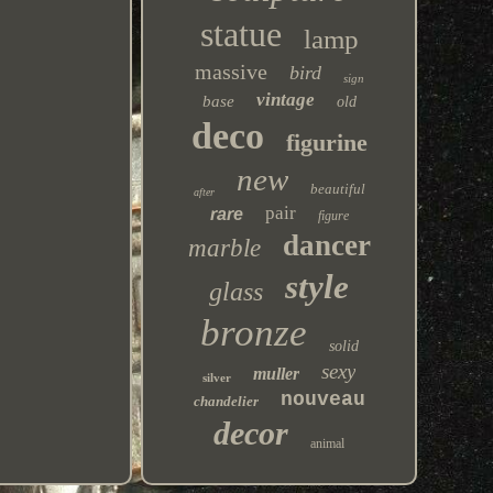
statue
lamp
massive
bird
sign
vintage
base
old
deco
figurine
new
beautiful
after
pair
rare
figure
dancer
marble
style
glass
bronze
solid
sexy
muller
silver
nouveau
chandelier
decor
animal