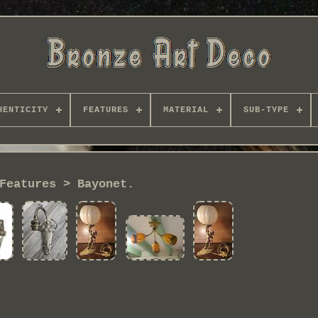
HENTICITY
FEATURES
MATERIAL
SUB-TYPE
Features > Bayonet.