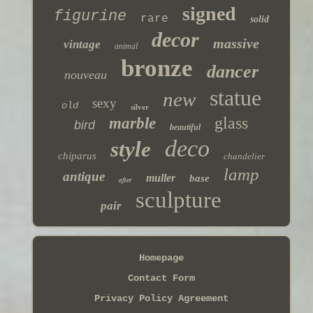
signed
figurine
rare
solid
decor
massive
vintage
animal
bronze
dancer
nouveau
statue
new
sexy
old
silver
glass
marble
bird
beautiful
deco
style
chiparus
chandelier
lamp
antique
muller
base
after
sculpture
pair
Homepage
Contact Form
Privacy Policy Agreement