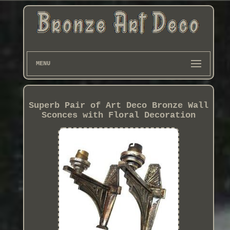
MENU
Superb Pair of Art Deco Bronze Wall
Sconces with Floral Decoration