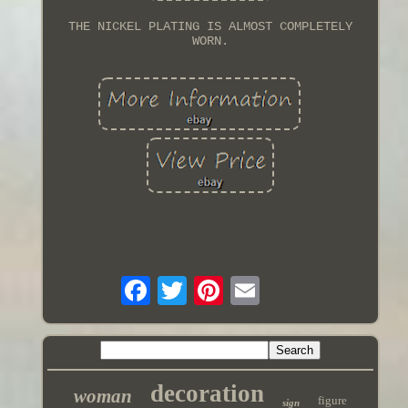
THE NICKEL PLATING IS ALMOST COMPLETELY
WORN.
decoration
woman
figure
sign