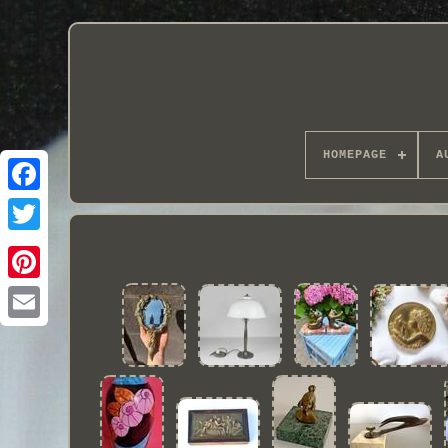
HOMEPAGE
A