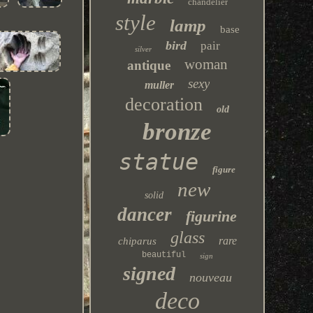
chandelier
style
lamp
base
bird
pair
silver
woman
antique
sexy
muller
decoration
old
bronze
statue
figure
new
solid
dancer
figurine
glass
rare
chiparus
beautiful
sign
signed
nouveau
deco