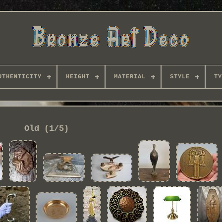
UTHENTICITY
HEIGHT
MATERIAL
STYLE
TY
Old (1/5)