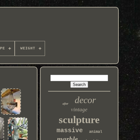
PE
WEIGHT
decor
after
vintage
sculpture
massive
animal
marble