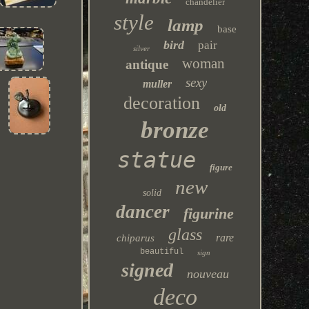
chandelier
style
lamp
base
bird
pair
silver
woman
antique
sexy
muller
decoration
old
bronze
statue
figure
new
solid
dancer
figurine
glass
rare
chiparus
beautiful
sign
signed
nouveau
deco