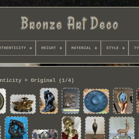
UTHENTICITY
HEIGHT
MATERIAL
STYLE
TY
nticity > Original (1/4)