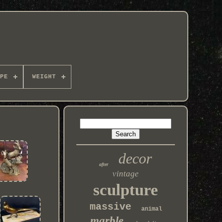
PE
WEIGHT
decor
after
vintage
sculpture
massive
animal
marble