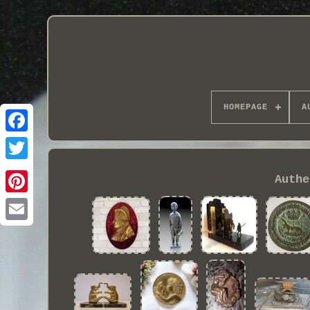
HOMEPAGE
A
Authe