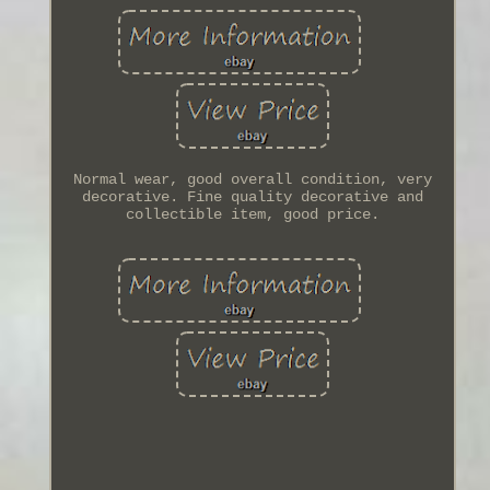
Normal wear, good overall condition, very
decorative. Fine quality decorative and
collectible item, good price.