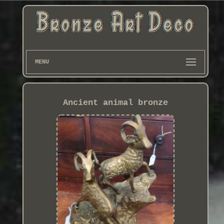
MENU
Ancient animal bronze