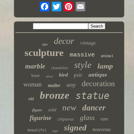
decor
vintage
after
sculpture
massive
animal
style
lamp
marble
chandelier
antique
bird
pair
base
silver
decoration
woman
sexy
muller
bronze
statue
old
new
dancer
figure
solid
glass
figurine
rare
chiparus
signed
nouveau
beautiful
sign