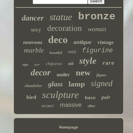
bronze
statue
dancer
decoration
woman
sexy
deco
antique
nouveau
vintage
marble
figurine
solid
beautiful
style
rare
chiparus
old
sign
after
decor
new
muller
figure
signed
lamp
glass
chandelier
sculpture
bird
pair
base
massive
silver
animal
Homepage