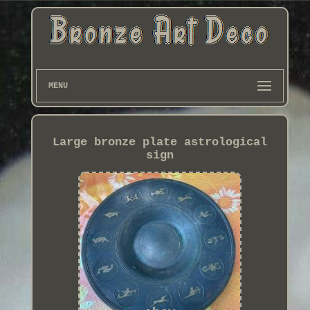
MENU
Large bronze plate astrological
sign