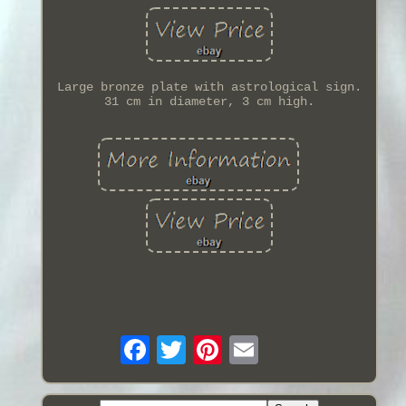
Large bronze plate with astrological sign.
31 cm in diameter, 3 cm high.