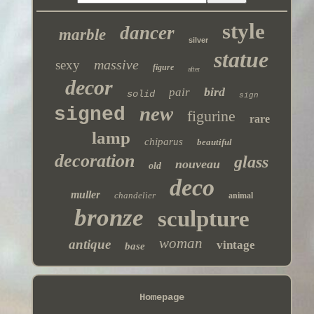
style
dancer
marble
silver
statue
massive
sexy
figure
after
decor
bird
pair
solid
sign
new
signed
figurine
rare
lamp
chiparus
beautiful
decoration
glass
nouveau
old
deco
muller
chandelier
animal
bronze
sculpture
woman
antique
vintage
base
Homepage