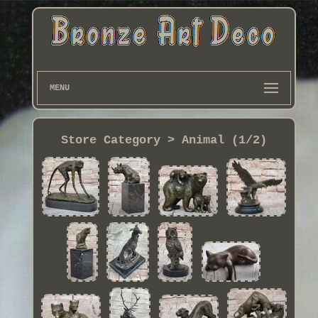
MENU
Store Category > Animal (1/2)