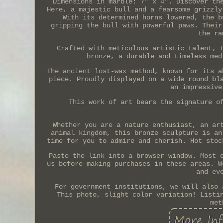
Dimensions in marble: 7" x 4". Discover th
Here, a majestic bull and a fearsome grizzly
With its determined horns lowered, the b
gripping the bull with powerful paws. Their
the ra
Crafted with meticulous artistic talent, 
bronze, a durable and timeless med
The ancient lost-wax method, known for its a
piece. Proudly displayed on a wide round bl
an impressive
This work of art bears the signature o
Whether you are a nature enthusiast, an ar
animal kingdom, this bronze sculpture is an
time for you to admire and cherish. Hot stoc
Paste the link into a browser window. Most 
us before making purchases in these areas. W
and ev
For government institutions, we will also 
This photo, slight color variation! Listi
met