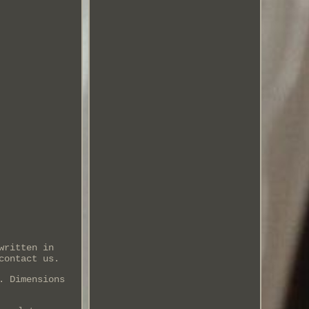
written in
contact us.
. Dimensions