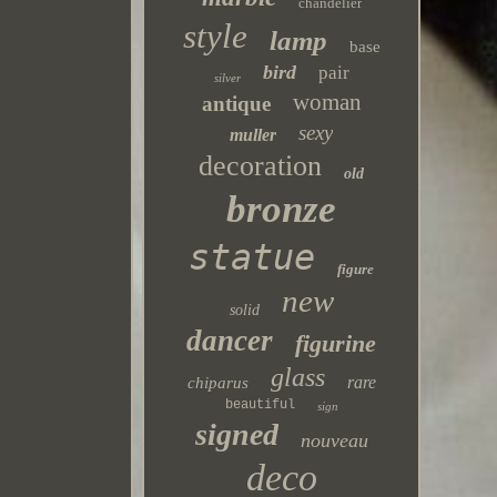
chandelier
style
lamp
base
bird
pair
silver
woman
antique
sexy
muller
decoration
old
bronze
statue
figure
new
solid
dancer
figurine
glass
rare
chiparus
beautiful
sign
signed
nouveau
deco