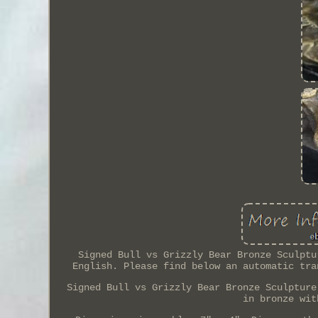
Signed Bull vs Grizzly Bear Bronze Sculptu
English. Please find below an automatic tra
Signed Bull vs Grizzly Bear Bronze Sculpture
in bronze wit