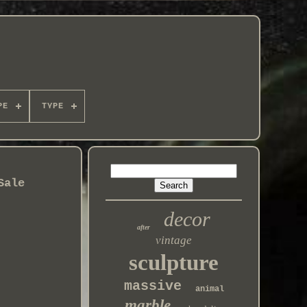
PE
TYPE
Sale
decor
after
vintage
sculpture
massive
animal
marble