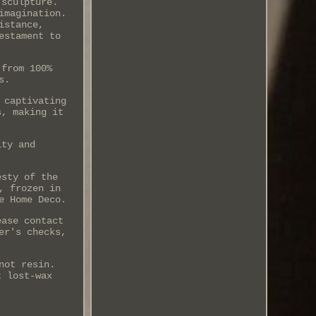
 sculpture.
imagination.
istance,
estament to
 from 100%
s.
 captivating
s, making it
ity and
esty of the
, frozen in
e Home Deco.
ease contact
er's checks,
not resin.
t lost-wax