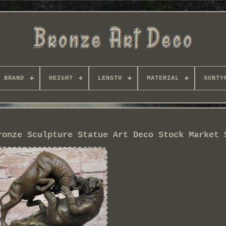
BRAND
HEIGHT
LENGTH
MATERIAL
SUBTY
ronze Sculpture Statue Art Deco Stock Market 