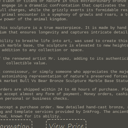
e clash of titans of nature in this extraordinary bronze
 engage in a dramatic confrontation that captivates the 
ull charges, while the grizzly exerts its formidable res
 primal encounter is a symphony of growls and roars, a t
w power of the animal kingdom.
this sculpture is a true masterpiece. It is made by hand
ium that ensures longevity and captures intricate detail
bility to breathe life into art, was used to create this
ack marble base, the sculpture is elevated to new height
 addition to any collection or space.
f the renowned artist Mr. Lopez, adding to its authentic
collectible value.
t connoisseur, or simply someone who appreciates the maj
 astonishing representation of nature's preserved forces
k market Bull Vs Bear Bronze Sculpture Marble Base Statu
orders are shipped within 24 to 48 hours of purchase. Pl
e accept almost any form of payment. Money orders, cashi
en personal or business checks.
accept a purchase order. New detailed hand-cast bronze, 
ng and template services provided by InkFrog. The ancien
hod, known for its ability.