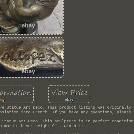
re Statue Art Deco. This product listing was originally 
nslation into French. If you have any questions, please 
 Statue Art Deco. This sculpture is in perfect condition
h marble base: height 9" x width 11".