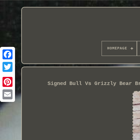
HOMEPAGE
Signed Bull Vs Grizzly Bear B