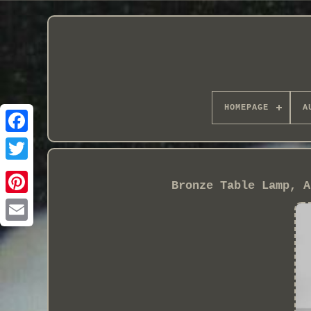
HOMEPAGE
A
Bronze Table Lamp, A