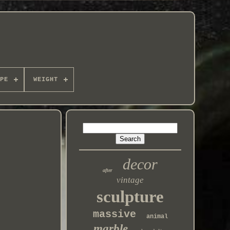
PE
WEIGHT
decor
after
vintage
sculpture
massive
animal
marble