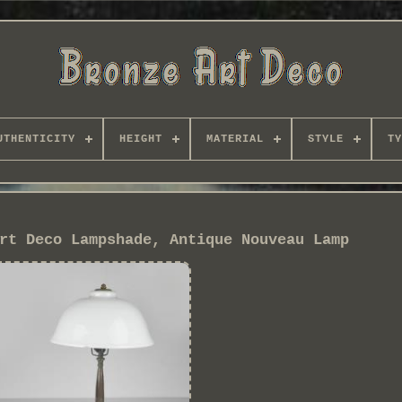
UTHENTICITY
HEIGHT
MATERIAL
STYLE
TY
rt Deco Lampshade, Antique Nouveau Lamp