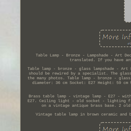
Table Lamp - Bronze - Lampshade - Art De
translated. If you have an
Table lamp - bronze - glass lampshade - Art 
should be rewired by a specialist. The glas
the many photos. Table lamp - bronze - glass
diameter: 36 cm Socket: E27 Height: 59 cm 
Brass table lamp - vintage lamp - E27 - wit
E27. Ceiling light - old socket - lighting f
on a vintage antique brass base. 2 old
Vintage table lamp in brown ceramic and 