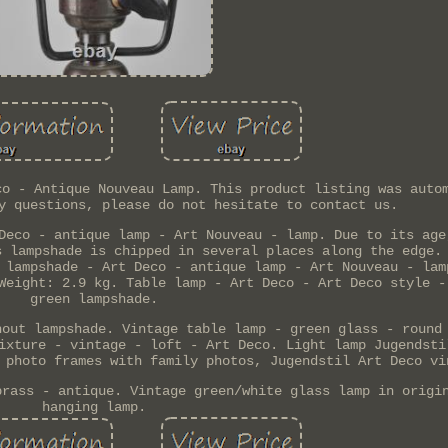
co - Antique Nouveau Lamp. This product listing was auto
y questions, please do not hesitate to contact us.
Deco - antique lamp - Art Nouveau - lamp. Due to its age
s lampshade is chipped in several places along the edge.
 lampshade - Art Deco - antique lamp - Art Nouveau - lam
Weight: 2.9 kg. Table lamp - Art Deco - Art Deco style -
green lampshade.
hout lampshade. Vintage table lamp - green glass - round
ixture - vintage - loft - Art Deco. Light lamp Jugendsti
 photo frames with family photos, Jugendstil Art Deco vi
brass - antique. Vintage green/white glass lamp in origi
hanging lamp.