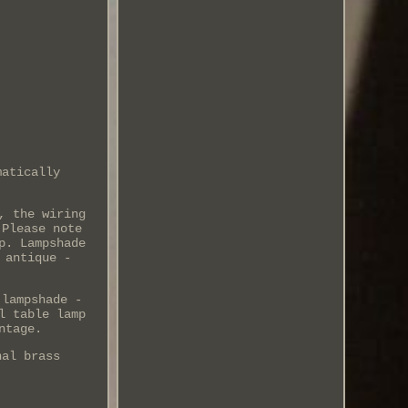
matically
, the wiring
 Please note
p. Lampshade
 antique -
 lampshade -
l table lamp
ntage.
nal brass