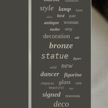
chandelier
style
lamp
base
bird
pair
silver
woman
antique
sexy
muller
decoration
old
bronze
statue
figure
new
solid
dancer
figurine
glass
rare
chiparus
beautiful
sign
signed
nouveau
deco