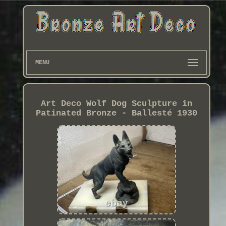
MENU
Art Deco Wolf Dog Sculpture in
Patinated Bronze - Ballesté 1930