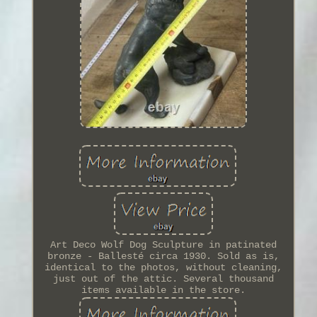
Art Deco Wolf Dog Sculpture in patinated
bronze - Ballesté circa 1930. Sold as is,
identical to the photos, without cleaning,
just out of the attic. Several thousand
items available in the store.