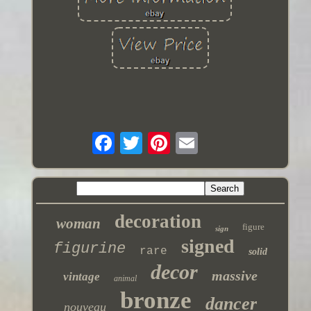
decoration
woman
figure
sign
signed
figurine
rare
solid
decor
massive
vintage
animal
bronze
dancer
nouveau