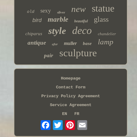
statue
new
sexy
old
silver
glass
marble
bird
beautiful
deco
style
chiparus
chandelier
lamp
antique
muller
base
after
sculpture
pair
Homepage
Contact Form
Privacy Policy Agreement
Service Agreement
EN
FR