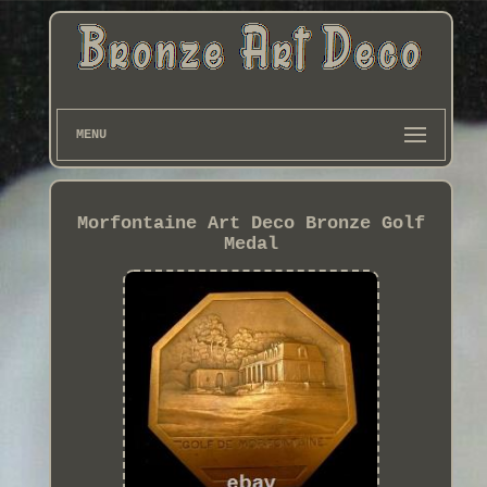
MENU
Morfontaine Art Deco Bronze Golf
Medal