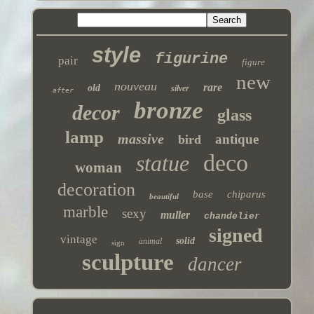
style
figurine
pair
figure
new
nouveau
rare
old
silver
after
bronze
decor
glass
lamp
massive
antique
bird
deco
statue
woman
decoration
base
chiparus
beautiful
marble
sexy
muller
chandelier
signed
vintage
solid
animal
sign
sculpture
dancer