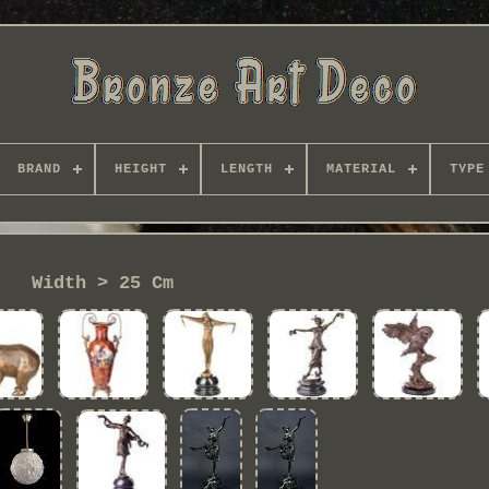
BRAND
HEIGHT
LENGTH
MATERIAL
TYPE
Width > 25 Cm