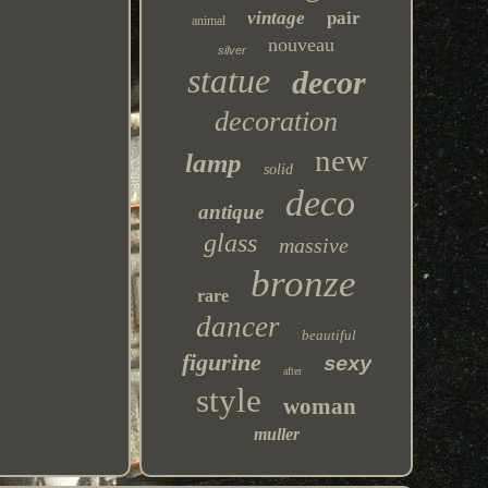
vintage
pair
animal
nouveau
silver
statue
decor
decoration
new
lamp
solid
deco
antique
glass
massive
bronze
rare
dancer
beautiful
figurine
sexy
after
style
woman
muller