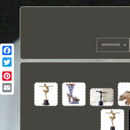
HOMEPAGE