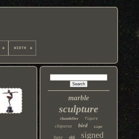
WIDTH
marble
sculpture
chandelier
figure
bird
chiparus
sign
signed
base
old