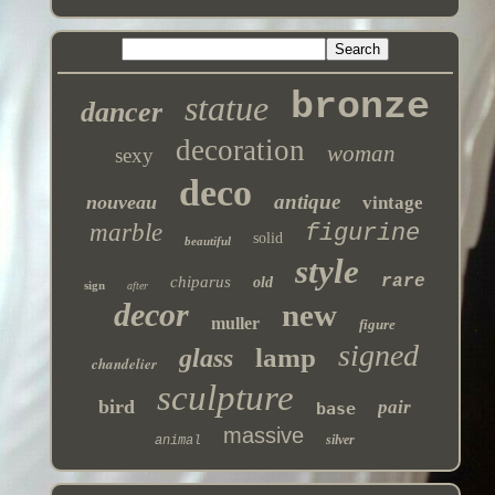
bronze
statue
dancer
decoration
woman
sexy
deco
antique
nouveau
vintage
marble
figurine
solid
beautiful
style
rare
chiparus
old
sign
after
decor
new
muller
figure
signed
lamp
glass
chandelier
sculpture
bird
pair
base
massive
silver
animal