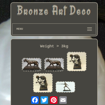
MENU
Weight > 3kg