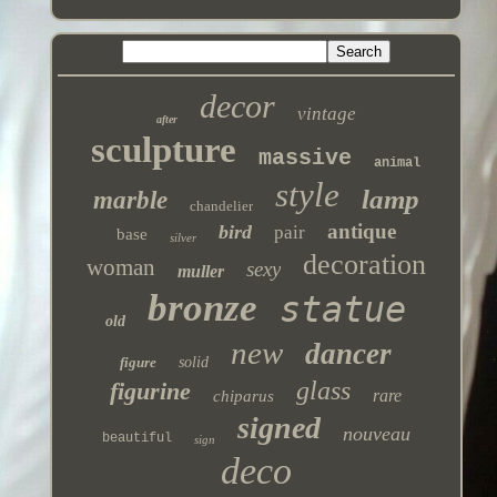
decor
vintage
after
sculpture
massive
animal
style
lamp
marble
chandelier
antique
bird
pair
base
silver
decoration
woman
sexy
muller
bronze
statue
old
new
dancer
figure
solid
glass
figurine
rare
chiparus
signed
nouveau
beautiful
sign
deco