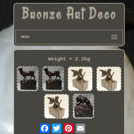
MENU
Weight > 2.2kg