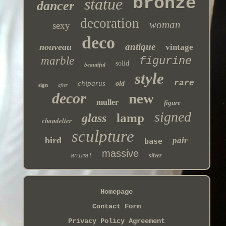
bronze
statue
dancer
decoration
woman
sexy
deco
antique
nouveau
vintage
marble
figurine
solid
beautiful
style
rare
chiparus
old
sign
after
decor
new
muller
figure
signed
lamp
glass
chandelier
sculpture
bird
pair
base
massive
silver
animal
Homepage
Contact Form
Privacy Policy Agreement