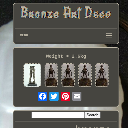
MENU
Weight > 2.6kg