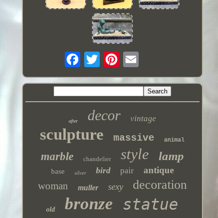
decor
vintage
after
sculpture
massive
animal
style
lamp
marble
chandelier
antique
bird
pair
base
silver
decoration
woman
sexy
muller
bronze
statue
old