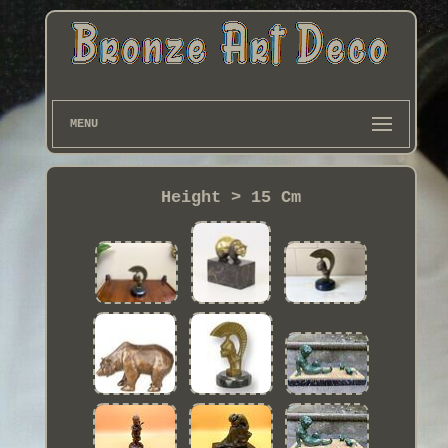
MENU
Height > 15 Cm