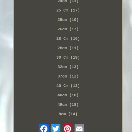
24cm (11)
25 Cm (17)
25cm (10)
26cm (17)
28 Cm (16)
28cm (11)
30 Cm (19)
32cm (13)
37cm (12)
40 Cm (13)
40cm (10)
49cm (18)
8cm (14)