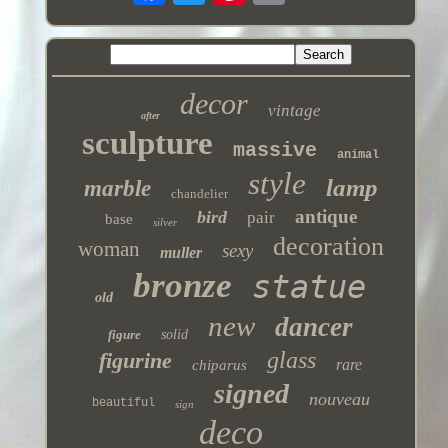
decor
vintage
after
sculpture
massive
animal
style
lamp
marble
chandelier
antique
bird
pair
base
silver
decoration
woman
sexy
muller
bronze
statue
old
new
dancer
figure
solid
glass
figurine
rare
chiparus
signed
nouveau
beautiful
sign
deco