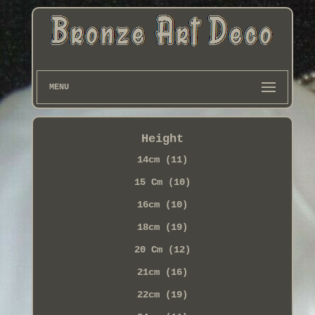
MENU
Height
14cm (11)
15 Cm (10)
16cm (10)
18cm (19)
20 Cm (12)
21cm (16)
22cm (19)