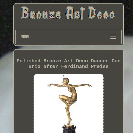
MENU
Polished Bronze Art Deco Dancer Con
Brio after Ferdinand Preiss