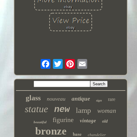
glass
antique
nouveau
rare
sign
statue
new
lamp
woman
figurine
vintage
old
beautiful
bronze
base
chandelier