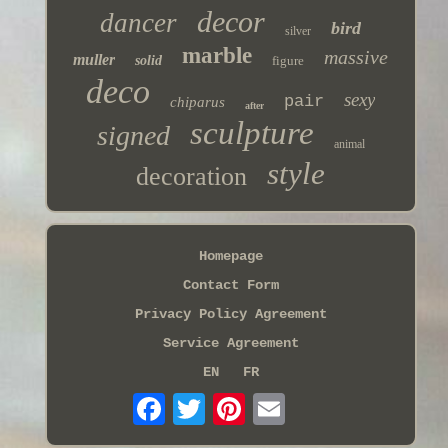
decor
dancer
bird
silver
marble
massive
muller
solid
figure
deco
sexy
pair
chiparus
after
sculpture
signed
animal
style
decoration
Homepage
Contact Form
Privacy Policy Agreement
Service Agreement
EN
FR