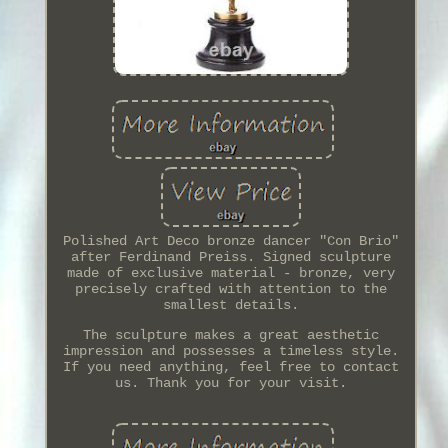
Polished Art Deco bronze dancer "Con Brio"
after Ferdinand Preiss. Signed sculpture
made of exclusive material - bronze, very
precisely crafted with attention to the
smallest details.
The sculpture makes a great aesthetic
impression and possesses a timeless style.
If you need anything, feel free to contact
us. Thank you for your visit.