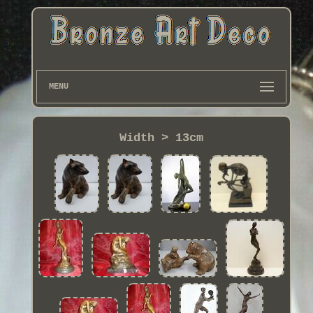
MENU
Width > 13cm