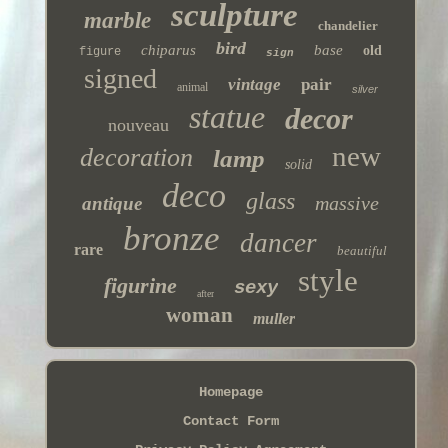
sculpture
marble
chandelier
bird
chiparus
base
old
figure
sign
signed
vintage
pair
animal
silver
statue
decor
nouveau
new
decoration
lamp
solid
deco
glass
massive
antique
bronze
dancer
rare
beautiful
style
figurine
sexy
after
woman
muller
Homepage
Contact Form