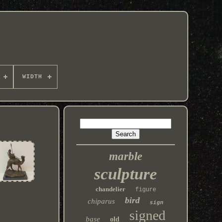
WIDTH
marble
sculpture
chandelier
figure
bird
chiparus
sign
signed
base
old