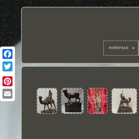
HOMEPAGE