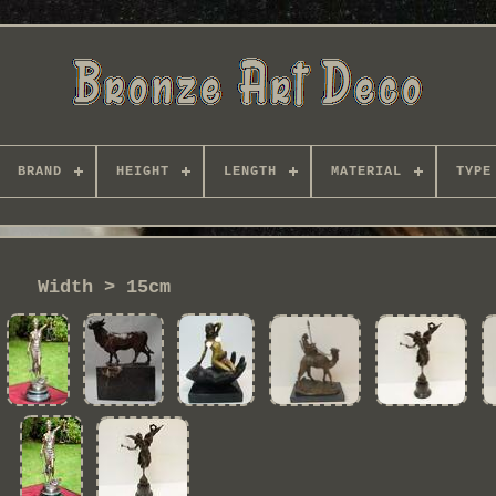
BRAND
HEIGHT
LENGTH
MATERIAL
TYPE
Width > 15cm