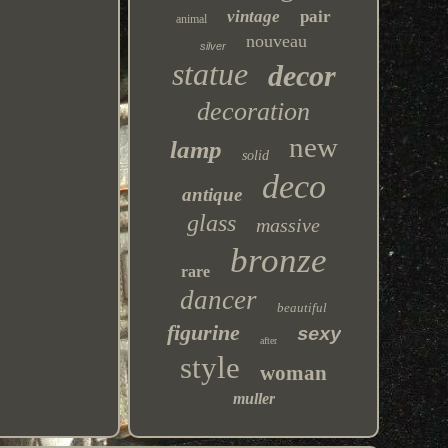
vintage
pair
animal
nouveau
silver
statue
decor
decoration
new
lamp
solid
deco
antique
glass
massive
bronze
rare
dancer
beautiful
figurine
sexy
after
style
woman
muller