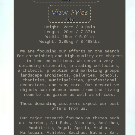
Height: 23cm / 9.06in
Length: 20cm / 7.87in
Width: 15cm / 5.91in
Weight: 3.85kg / 8.488lbs
We are focusing our efforts on the search
for astonishing and high-quality art objects
in limited editions. We serve a very
demanding clientele, including collectors,
architects, promotion and marketing groups,
landscape architects, galleries, schools,
charities, municipalities, professional
decorators, and many more. Our decorative
objects can enhance homes from the living
room to the garden as well as offices.
These demanding customers expect our best
offers from us.
Our major research focuses on themes such
as: Acrobat, Ali Baba, Alsatian, Amalthea,
Amphitrite, Angel, Apollo, Archer,
Harlequin, Athlete, Bacchus, Bather, Bar,