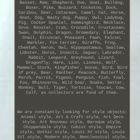
Basset, Ram, Shepherd, Doe, Goat, Bulldog,
Boxer, Pike, Buzzard, Cockatoo, Duck,
Caribou, Deer, Cetacean, Camel, Cat, Horse,
Goat, Dog, Nasty dog, Puppy, Owl, Ladybug,
Pig, Cocker Spaniel, Hummingbird, Necklace,
Dove, Rooster, Crab, Crocodile, Crustacean,
Swan, Dolphin, Dragon, Dromedary, Elephant,
Snail, Etruscan, Pheasant, Fawn, Falcon,
Warbler, Fox terrier, Giraffe, Frog,
Cheetah, Heron, Owl, Hippopotamus, Swallow,
Lobster, Horus, Insects, Jaguar, Labrador,
Rabbit, Leopard, Greyhound, Lizard,
Dragonfly, Hare, Lion, Lioness, Wolf,
Mammal, Stork, Kingfisher, Goose, Bird, Bird
of prey, Bear, Panther, Peacock, Butterfly,
Perch, Parrot, Pigeon, Penguin, Fish, Foal,
Fox, Rhinoceros, Wild boar, Snake, Setter,
Monkey, Bull, Tiger, Tortoise, Toucan, Cow,
Calf, as collectors are fond of them.
We are constantly looking for style objects:
Animal style, Art & Craft style, Art Deco
style, Art Nouveau style, Baroque style,
Chippendale style, Cubist style, Empire
style, Gothic style, Louis XV style, Louis
XVI style, Modern style, Neoclassical style,