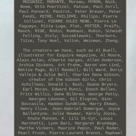
MOIGNIEZ, MORANTE, Moreau, MYRON, Nick,
Noee, Otto Poerttzel, Patoue, Paul Avril,
Paul Ponsard, Pautrot, Peter Breuer, Peter
Fendi, PETRE, PHILIPPE, Philips, Pierre
Collinet, PIERRE JULES MENE, Pierre Le
Faguays, Pitta Luga, Plat, POTTER, Preifs,
Rauch, RIGE, Rodin, Rombaut, Rubin, Schmidt
Felling, Stoly, Szczeblewski, Thorburn,
Titze, Tony Noel, Valton, Weinman, Zheng.
The creators we have, such as Al Buell,
illustrator for Esquire magazine, Al Moore,
Alain Aslan, Alberto Vargas, Allen Anderson,
Archie Dickens, Art Frahm, Baron von Lind,
Bettie Page, Bill Randall, Bill Ward, Boris
Vallejo & Julie Bell, Charles Dana Gibson,
creator of the Gibson Girls, Chris
Achilleos, Donald L. Rust, Duane Bryers,
Earl Moran, Edward Runci, Enoch Bolles,
Fritz Willis, Gene Bilbrew, George Petty,
Georges Léonnec, Gil Elvgren, Gino
Boccasile, Haddon Sundblom, Harry Ekman,
Henry Clive, Jean-Gabriel Domergue, Joyce
Ballantyne, Julie Newmar, Károly Józsa,
Knute Munson, K. Lili St-Cyr, Louis
Marchetti, Lynn Bari, Margaret Brundage,
Martha Vickers, Maurice Pepin, Paul Rader,
Pearl Frush, Pierre-Laurent Brenot, Raphael