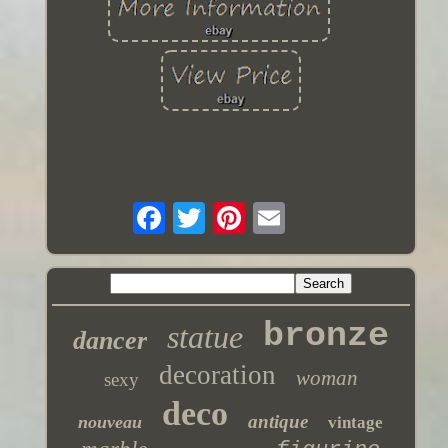
bronze
statue
dancer
decoration
woman
sexy
deco
antique
nouveau
vintage