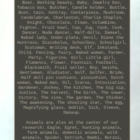
Boat, Bathing beauty, Baby, Jewelry box,
Tobacco box, Butcher, Candle holder, Bottle,
Bust, Cain, Ashtray, Centerpiece, Mushroom,
Candelabrum, Charleston, Charlie Chaplin,
Knight, Chocolate, Clown, Columbine,
Fighter, Fruit bowl, Cup, Jug, Cook, Cook,
Dancer, Nude dancer, Half-dolls, Damsel,
Naked lady, Under-plate, Devil, Diane the
Huntress, Discobolus, Schoolboy, Schoolgirl,
Scotsman, Writing desk, Elf, Inkstand,
Child, Fencing, Fairy, Naked woman, Farmer,
Party, Figurine, Girl, Little girl,
Flamenco, Flower, Fountain, Football,
Blacksmith, Fruit seller, Boy, Geisha,
Gentleman, Gladiator, Golf, Golfer, Bride,
Half doll pin cushions, pincushion, Dutch
woman, Naked man, Oil, Icarus, Intoxication,
Gardener, Jockey, The kitchen, The big sip,
Justice, The harvest, The birth, The sower,
Victory, The vine, The garden, The thinker,
The awakening, The shooting star, The egg,
Magnifying glass, Goblin, Sick, Sleeve,
Makeup.
Animals are also at the center of our
research: Eagle, Egret, hunting animals,
farm animals, domestic animals, wild
animals, Spider, Ostrich, Bambi, Borzoi,