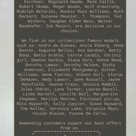
Kirchner, Reginald Heade, René Caillé,
Robert Skemp, Roger Woods, Rolf Armstrong,
Rudolph Belarski, Ruskin Russ Williams, Ruth
Deckard, Suzanne Meunier, T. Thompson, Ted
Withers, Vaughan Alden Bass, Walter
Baumhofer, Zoë Mozert, are decisive in our
choices.
We find in our collections famous models
such as: André de Dienes, Anita Ekberg, Anne
Baxter, Auguste Belloc, Ava Gardner, Betty
Boop, Betty Grable, Carole Landis, Christy
girl, Deanna Durbin, Diana Dors, Donna Reed,
Dorothy Lamour, Dorothy Malone, Dusty
Anderson, Elizabeth Montgomery, Esther
Williams, Gene Tierney, Gibson Girl, Gloria
DeHaven, Hedy Lamarr, Jane Russell, Jayne
Mansfield, Jeanne Crain, Jessica Rabbit,
Jules Chéret, Lana Turner, Lauren Bacall,
Linda Darnell, Lucille Ball, Marguerite
Chapman, Marilyn Monroe, Fictional pin-up,
Rita Hayworth, Sally Jupiter, Susan Hayward,
Tom Kelley, Veronica Lake, Virginia Mayo,
Vivian Blaine, Yvonne De Carlo.
Demanding customers expect our best offers
from us.