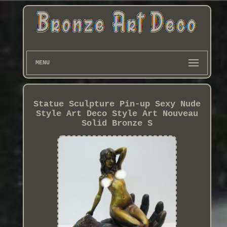
MENU
Statue Sculpture Pin-up Sexy Nude
Style Art Deco Style Art Nouveau
Solid Bronze S