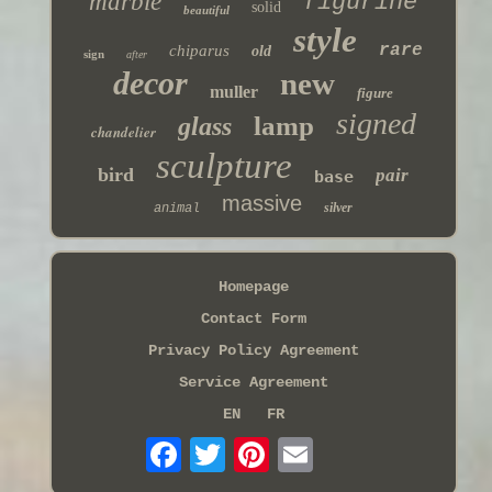
marble
figurine
solid
beautiful
style
rare
chiparus
old
sign
after
decor
new
muller
figure
signed
lamp
glass
chandelier
sculpture
bird
pair
base
massive
silver
animal
Homepage
Contact Form
Privacy Policy Agreement
Service Agreement
EN
FR