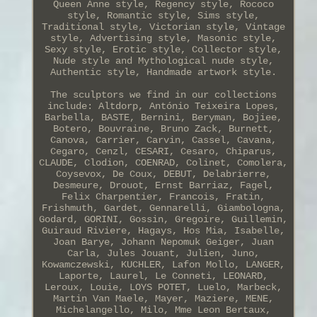
Queen Anne style, Regency style, Rococo
style, Romantic style, Sims style,
Traditional style, Victorian style, Vintage
style, Advertising style, Masonic style,
Sexy style, Erotic style, Collector style,
Nude style and Mythological nude style,
Authentic style, Handmade artwork style.
The sculptors we find in our collections
include: Altdorp, António Teixeira Lopes,
Barbella, BASTE, Bernini, Beryman, Bojiee,
Botero, Bouvraine, Bruno Zack, Burnett,
Canova, Carrier, Carvin, Cassel, Cavana,
Cegaro, Cenzl, CESARI, Cesaro, Chiparus,
CLAUDE, Clodion, COENRAD, Colinet, Comolera,
Coysevox, De Coux, DEBUT, Delabrierre,
Desmeure, Drouot, Ernst Barriaz, Fagel,
Felix Charpentier, Francois, Fratin,
Frishmuth, Gardet, Gennarelli, Giambologna,
Godard, GORINI, Gossin, Gregoire, Guillemin,
Guiraud Riviere, Hagays, Hos Mia, Isabelle,
Joan Barye, Johann Nepomuk Geiger, Juan
Carla, Jules Jouant, Julien, Juno,
Kowamczewski, KUCHLER, Lafon Mollo, LANGER,
Laporte, Laurel, Le Conneti, LEONARD,
Leroux, Louie, LOYS POTET, Luelo, Marbeck,
Martin Van Maele, Mayer, Maziere, MENE,
Michelangello, Milo, Mme Leon Bertaux,