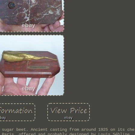
 sugar beet. Ancient casting from around 1925 on its che
 Paris, offered and probably designed by Louis Sébline, 