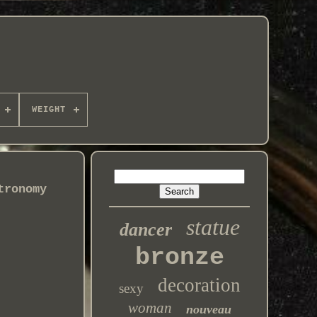
WEIGHT
tronomy
statue
dancer
bronze
decoration
sexy
woman
nouveau