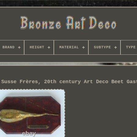
BRAND
HEIGHT
MATERIAL
SUBTYPE
TYPE
 Susse Frères, 20th century Art Deco Beet Gas