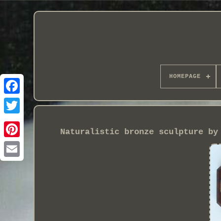
HOMEPAGE
Naturalistic bronze sculpture by