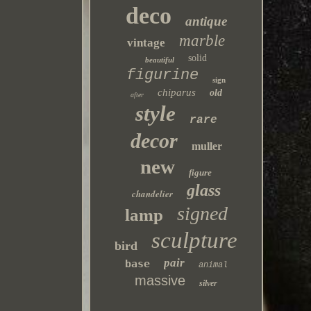
deco
antique
marble
vintage
solid
beautiful
figurine
sign
chiparus
old
after
style
rare
decor
muller
new
figure
glass
chandelier
signed
lamp
sculpture
bird
pair
base
animal
massive
silver