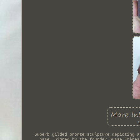
Superb gilded bronze sculpture depicting a
base. Signed by the founder Susse Frères