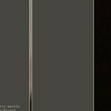
rry marble
a Picard