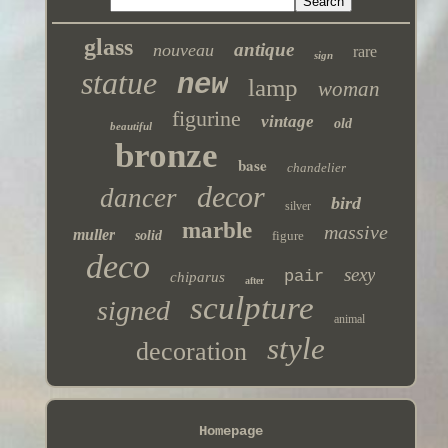
glass
antique
nouveau
rare
sign
statue
new
lamp
woman
figurine
vintage
old
beautiful
bronze
base
chandelier
decor
dancer
bird
silver
marble
massive
muller
solid
figure
deco
sexy
pair
chiparus
after
sculpture
signed
animal
style
decoration
Homepage