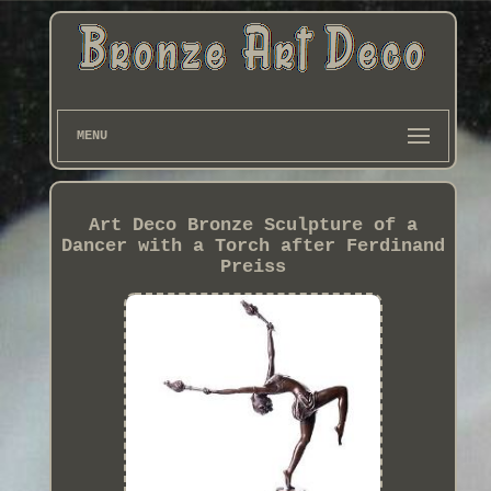
MENU
Art Deco Bronze Sculpture of a
Dancer with a Torch after Ferdinand
Preiss