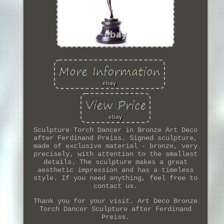
Sculpture Torch Dancer in Bronze Art Deco
after Ferdinand Preiss. Signed sculpture,
made of exclusive material - bronze, very
precisely, with attention to the smallest
details. The sculpture makes a great
aesthetic impression and has a timeless
style. If you need anything, feel free to
contact us.
Thank you for your visit. Art Deco Bronze
Torch Dancer Sculpture after Ferdinand
Preiss.