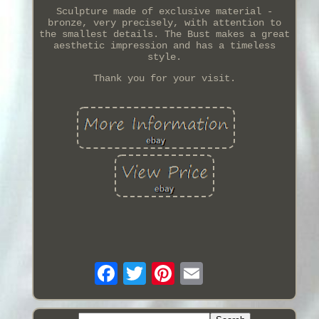
Sculpture made of exclusive material -
bronze, very precisely, with attention to
the smallest details. The Bust makes a great
aesthetic impression and has a timeless
style.
Thank you for your visit.