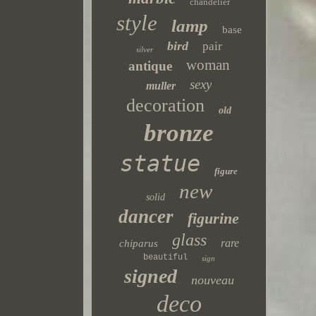
chandelier
style
lamp
base
bird
pair
silver
woman
antique
sexy
muller
decoration
old
bronze
statue
figure
new
solid
dancer
figurine
glass
rare
chiparus
beautiful
sign
signed
nouveau
deco