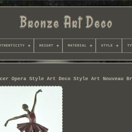
UTHENTICITY
HEIGHT
MATERIAL
STYLE
TY
cer Opera Style Art Deco Style Art Nouveau B