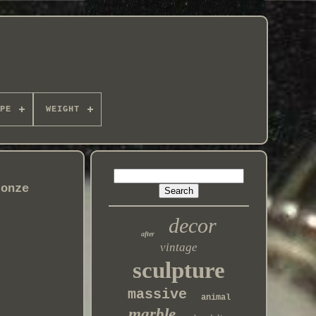
PE
WEIGHT
ronze
decor
after
vintage
sculpture
massive
animal
marble