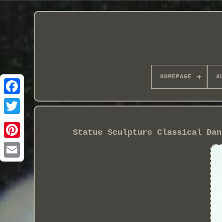
HOMEPAGE
A
Statue Sculpture Classical Dan