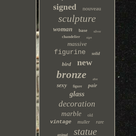
signed
nouveau
sculpture
woman
base
silver
chandelier
sign
massive
figurine
solid
new
bird
bronze
after
sexy
pair
figure
glass
decoration
marble
old
vintage
muller
rare
statue
animal