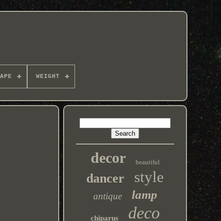
APE
WEIGHT
decor
beautiful
style
dancer
lamp
antique
deco
chiparus