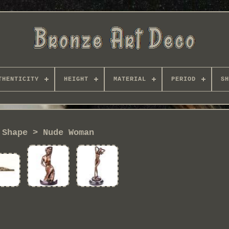
THENTICITY
HEIGHT
MATERIAL
PERIOD
SH
Shape > Nude Woman