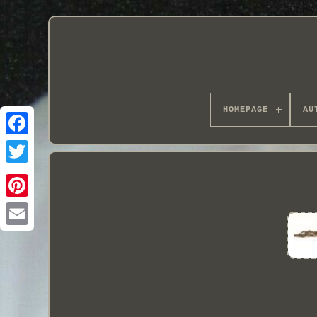
HOMEPAGE
AU