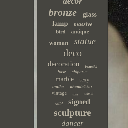
decor
bronze
glass
lamp
massive
antique
bird
statue
woman
deco
decoration
beautiful
base
chiparus
marble
sexy
muller
chandelier
vintage
animal
sign
signed
solid
sculpture
dancer