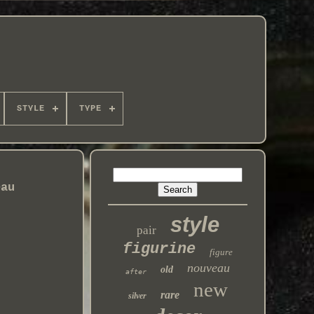
STYLE
TYPE
eau
style
pair
figurine
figure
nouveau
old
after
new
rare
silver