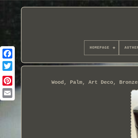
HOMEPAGE
AUTHE
Wood, Palm, Art Deco, Bronze