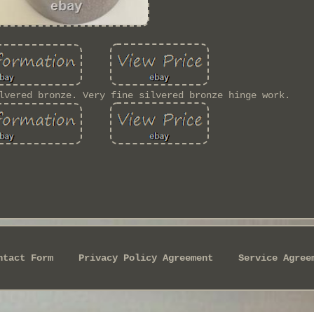
lvered bronze. Very fine silvered bronze hinge work.
ntact Form
Privacy Policy Agreement
Service Agree