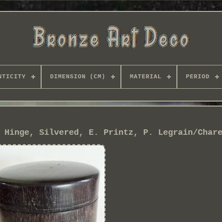
NTICITY
DIMENSION (CM)
MATERIAL
PERIOD
 Hinge, Silvered, E. Printz, P. Legrain/Char