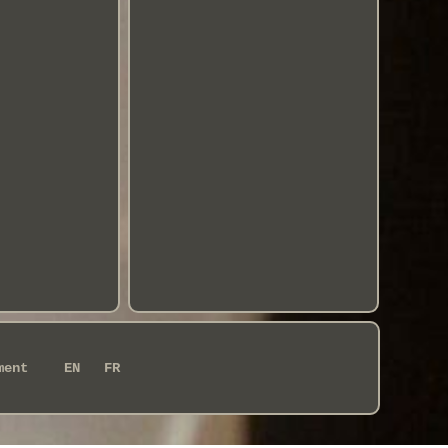
ment
EN
FR