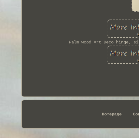
Palm wood Art Deco hinge, si
Homepage
Co