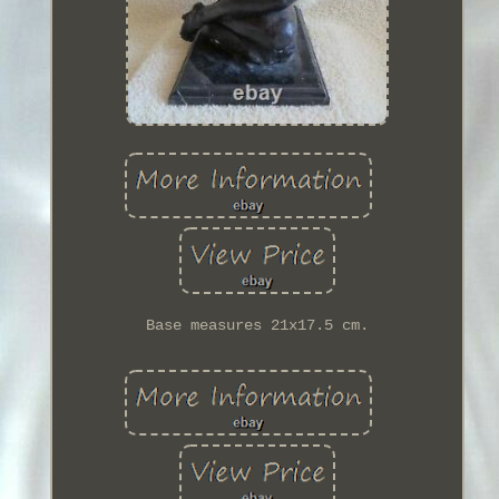
Base measures 21x17.5 cm.