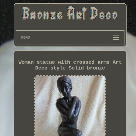
MENU
Woman statue with crossed arms Art
Deco style Solid bronze