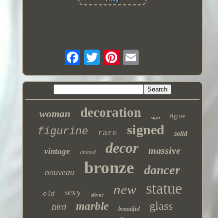
decoration
woman
figure
sign
signed
figurine
rare
solid
decor
massive
vintage
animal
bronze
dancer
nouveau
statue
new
sexy
old
silver
glass
marble
bird
beautiful