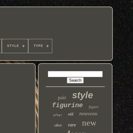
STYLE
TYPE
style
pair
figurine
figure
nouveau
old
after
new
rare
silver