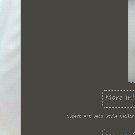
Superb Art Deco Style Ceilin