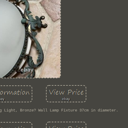
g Light, Bronze? Wall Lamp Fixture 37cm in diameter.