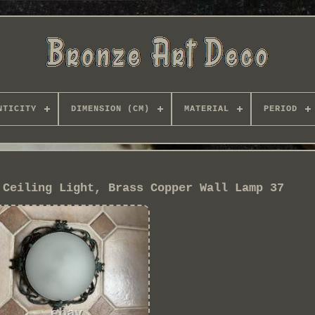
NTICITY
DIMENSION (CM)
MATERIAL
PERIOD
 Ceiling Light, Brass Copper Wall Lamp 37