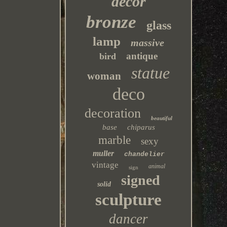
decor
bronze
glass
lamp
massive
antique
bird
statue
woman
deco
decoration
beautiful
base
chiparus
marble
sexy
muller
chandelier
vintage
animal
sign
signed
solid
sculpture
dancer