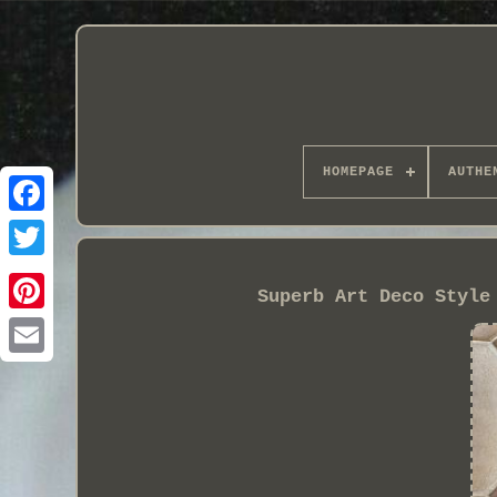
HOMEPAGE
AUTHE
Superb Art Deco Style