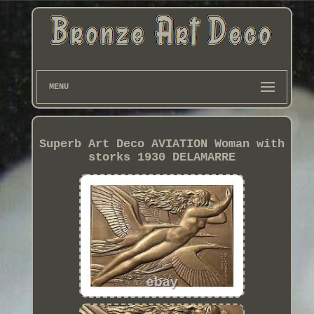
MENU
Superb Art Deco AVIATION Woman with
storks 1930 DELAMARRE