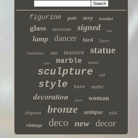
figurine
sexy
pair
beautiful
signed
glass
nouveau
sign
dancer
lamp
bird
figure
statue
massive
rare
chandelier
marble
animal
after
sculpture
old
style
muller
base
decoration
woman
silver
bronze
antique
chiparus
solid
deco
decor
new
vintage