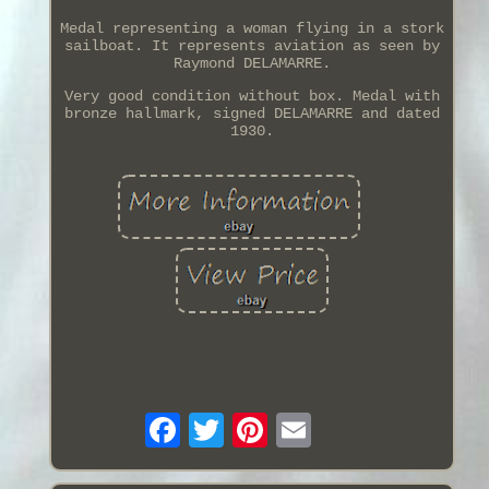
Medal representing a woman flying in a stork
sailboat. It represents aviation as seen by
Raymond DELAMARRE.
Very good condition without box. Medal with
bronze hallmark, signed DELAMARRE and dated
1930.