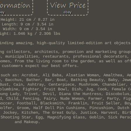
Height: 21 cm / 8.27 in
Length: 9 cm / 3.54 in
Width: 9 cm / 3.54 in
ight: 1.046 kg / 2.306 lbs
inding amazing, high-quality limited-edition art objects
ng collectors, architects, promotion and marketing group
s, municipalities, restaurants, professional decorators,
homes, from the living room to the garden, as well as of
 customers expect our best offers.
 such as: Acrobat, Ali Baba, Alsatian Woman, Amalthea, A
e, Bacchus, Bather, Bar, Boat, Bathing Beauty, Baby, Jew
Bust, Cain, Ashtray, Centerpiece, Mushroom, Chandelier, 
olumbine, Fighter, Fruit Bowl, Dish, Jug, Cook, Female C
oung Lady, Trivet, Devil, Diana the Huntress, Discobolus
d, Child, Fencing, Fairy, Nude Woman, Farmer, Party, Fig
Soccer, Football, Blacksmith, Franklin, Fruit Seller, Bo
Golfer, Groom, Half Doll Pin Cushions, Pincushion, Dutch
, Jockey, Kitchen, The Great Gulp, Justice, Harvest, Bir
 Shooting Star, Egg, Magnifying Glass, Goblin, Sick Pers
and Makeup.