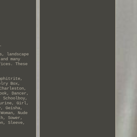
.
s, landscape
 and many
fices. These
mphitrite,
elry Box,
Charleston,
ook, Dancer,
, Schoolboy,
urine, Girl,
y, Geisha,
 Woman, Nude
th, Sower,
on, Sleeve,