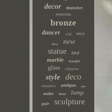
decor
massive
nouveau
bronze
dancer
sexy
old
new
silver
statue
bird
marble
beautiful
glass
chiparus
deco
style
antique
chandelier
after
lamp
muller
base
sculpture
pair