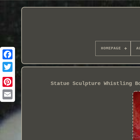
HOMEPAGE
A
Statue Sculpture Whistling B