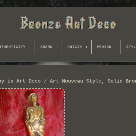
UTHENTICITY
BRAND
ORIGIN
PERIOD
STYL
oy in Art Deco / Art Nouveau Style, Solid Bro