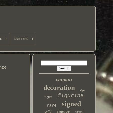
E
SUBTYPE
nze
woman
decoration
sign
figurine
figure
signed
rare
vintage
solid
animal