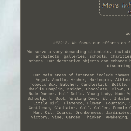
We
##2212. We focus our efforts on f
We serve a very demanding clientele, includi
architects, galleries, schools, charitie
others. Our decorative objects can enhance 
discerning
Our main areas of interest include themes
Angel, Apollo, Archer, Harlequin, Athlet
Tobacco Box, Butcher, Candlestick, Bottle, 
Charlie Chaplin, Knight, Chocolate, Clown, C
Nude Dancer, Half Dolls, Young Lady, Nude Y
Schoolgirl, Scot, Writing Desk, Elf, Inkstan
Little Girl, Flamenco, Flower, Fountain, 
Gentleman, Gladiator, Golf, Golfer, Female 
Man, Oil, Icarus, Drunkenness, Jardinière
Victory, Vine, Garden, Thinker, Awakening,