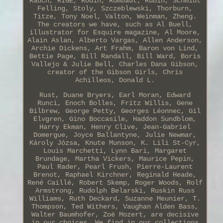
Rauch, RIGE, Rodin, Rombaut, Rubin, Schmidt
Felling, Stoly, Szczeblewski, Thorburn,
Titze, Tony Noel, Valton, Weinman, Zheng.
The creators we have, such as Al Buell,
illustrator for Esquire magazine, Al Moore,
Alain Aslan, Alberto Vargas, Allen Anderson,
Archie Dickens, Art Frahm, Baron von Lind,
Bettie Page, Bill Randall, Bill Ward, Boris
Vallejo & Julie Bell, Charles Dana Gibson,
creator of the Gibson Girls, Chris
Achilleos, Donald L.
Rust, Duane Bryers, Earl Moran, Edward
Runci, Enoch Bolles, Fritz Willis, Gene
Bilbrew, George Petty, Georges Léonnec, Gil
Elvgren, Gino Boccasile, Haddon Sundblom,
Harry Ekman, Henry Clive, Jean-Gabriel
Domergue, Joyce Ballantyne, Julie Newmar,
Károly Józsa, Knute Munson, K. Lili St-Cyr,
Louis Marchetti, Lynn Bari, Margaret
Brundage, Martha Vickers, Maurice Pepin,
Paul Rader, Pearl Frush, Pierre-Laurent
Brenot, Raphael Kirchner, Reginald Heade,
René Caillé, Robert Skemp, Roger Woods, Rolf
Armstrong, Rudolph Belarski, Ruskin Russ
Williams, Ruth Deckard, Suzanne Meunier, T.
Thompson, Ted Withers, Vaughan Alden Bass,
Walter Baumhofer, Zoë Mozert, are decisive
in our choices. We find in our collections