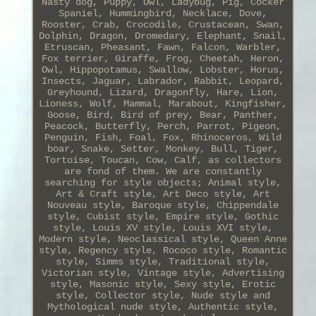
Nasty dog, Puppy, Owl, Ladybug, Pig, Cocker
Spaniel, Hummingbird, Necklace, Dove,
Rooster, Crab, Crocodile, Crustacean, Swan,
Dolphin, Dragon, Dromedary, Elephant, Snail,
Etruscan, Pheasant, Fawn, Falcon, Warbler,
Fox terrier, Giraffe, Frog, Cheetah, Heron,
Owl, Hippopotamus, Swallow, Lobster, Horus,
Insects, Jaguar, Labrador, Rabbit, Leopard,
Greyhound, Lizard, Dragonfly, Hare, Lion,
Lioness, Wolf, Mammal, Marabout, Kingfisher,
Goose, Bird, Bird of prey, Bear, Panther,
Peacock, Butterfly, Perch, Parrot, Pigeon,
Penguin, Fish, Foal, Fox, Rhinoceros, Wild
boar, Snake, Setter, Monkey, Bull, Tiger,
Tortoise, Toucan, Cow, Calf, as collectors
are fond of them. We are constantly
searching for style objects; Animal style,
Art & Craft style, Art Deco style, Art
Nouveau style, Baroque style, Chippendale
style, Cubist style, Empire style, Gothic
style, Louis XV style, Louis XVI style,
Modern style, Neoclassical style, Queen Anne
style, Regency style, Rococo style, Romantic
style, Simms style, Traditional style,
Victorian style, Vintage style, Advertising
style, Masonic style, Sexy style, Erotic
style, Collector style, Nude style and
Mythological nude style, Authentic style,