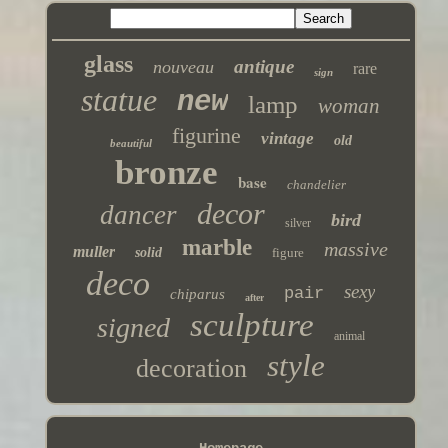
glass
antique
nouveau
rare
sign
statue
new
lamp
woman
figurine
vintage
old
beautiful
bronze
base
chandelier
decor
dancer
bird
silver
marble
massive
muller
solid
figure
deco
sexy
pair
chiparus
after
sculpture
signed
animal
style
decoration
Homepage