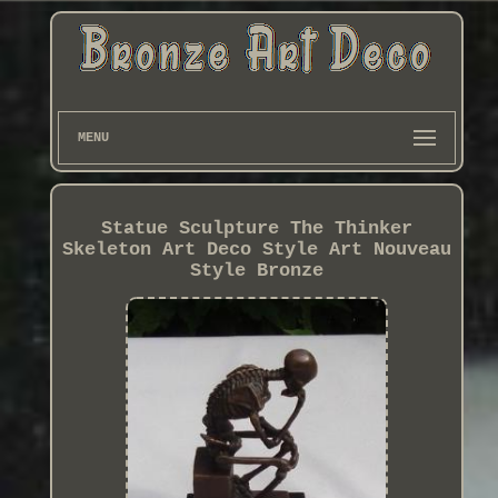
MENU
Statue Sculpture The Thinker
Skeleton Art Deco Style Art Nouveau
Style Bronze