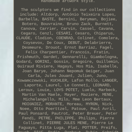
Handmade artwork style.
The sculptors we find in our collections
include: Altdorp, António Teixeira Lopes,
Barbella, BASTE, Bernini, Beryman, Bojiee,
Botero, Bouvraine, Bruno Zack, Burnett,
Canova, Carrier, Carvin, Cassel, Cavana,
Cegaro, Cenzl, CESARI, Cesaro, Chiparus,
CLAUDE, Clodion, COENRAD, Colinet, Comolera,
Coysevox, De Coux, DEBUT, Delabrierre,
Desmeure, Drouot, Ernst Barriaz, Fagel,
Felix Charpentier, Francois, Fratin,
Frishmuth, Gardet, Gennarelli, Giambologna,
Godard, GORINI, Gossin, Gregoire, Guillemin,
Guiraud Riviere, Hagays, Hos Mia, Isabelle,
Joan Barye, Johann Nepomuk Geiger, Juan
Carla, Jules Jouant, Julien, Juno,
Kowamczewski, KUCHLER, Lafon Mollo, LANGER,
Laporte, Laurel, Le Conneti, LEONARD,
Leroux, Louie, LOYS POTET, Luelo, Marbeck,
Martin Van Maele, Mayer, Maziere, MENE,
Michelangello, Milo, Mme Leon Bertaux,
MOIGNIEZ, MORANTE, Moreau, MYRON, Nick,
Noee, Otto Poerttzel, Patoue, Paul Avril,
Paul Ponsard, Pautrot, Peter Breuer, Peter
Fendi, PETRE, PHILIPPE, Philips, Pierre
Collinet, PIERRE JULES MENE, Pierre Le
Faguays, Pitta Luga, Plat, POTTER, Preifs,