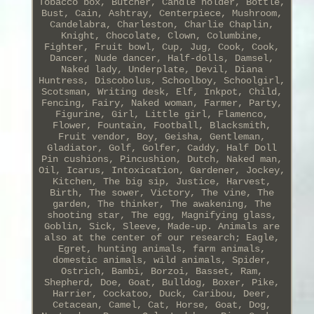
Tobacco box, Butcher, Candle holder, Bottle,
Bust, Cain, Ashtray, Centerpiece, Mushroom,
Candelabra, Charleston, Charlie Chaplin,
Knight, Chocolate, Clown, Columbine,
Fighter, Fruit bowl, Cup, Jug, Cook, Cook,
Dancer, Nude dancer, Half-dolls, Damsel,
Naked lady, Underplate, Devil, Diana
Huntress, Discobolus, Schoolboy, Schoolgirl,
Scotsman, Writing desk, Elf, Inkpot, Child,
Fencing, Fairy, Naked woman, Farmer, Party,
Figurine, Girl, Little girl, Flamenco,
Flower, Fountain, Football, Blacksmith,
Fruit vendor, Boy, Geisha, Gentleman,
Gladiator, Golf, Golfer, Caddy, Half Doll
Pin cushions, Pincushion, Dutch, Naked man,
Oil, Icarus, Intoxication, Gardener, Jockey,
Kitchen, The big sip, Justice, Harvest,
Birth, The sower, Victory, The vine, The
garden, The thinker, The awakening, The
shooting star, The egg, Magnifying glass,
Goblin, Sick, Sleeve, Made-up. Animals are
also at the center of our research; Eagle,
Egret, hunting animals, farm animals,
domestic animals, wild animals, Spider,
Ostrich, Bambi, Borzoi, Basset, Ram,
Shepherd, Doe, Goat, Bulldog, Boxer, Pike,
Harrier, Cockatoo, Duck, Caribou, Deer,
Cetacean, Camel, Cat, Horse, Goat, Dog,