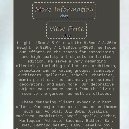
Height: 15cm / 5.91in Width: 8.5cm / 3.35in
Weight: 0.829kg / 1.828lbs ##2093. We focus
our efforts on the search for astonishing
and high-quality art objects in limited
edition. We serve a very demanding
clientele, including collectors, architects,
promotion and marketing groups, landscape
architects, galleries, schools, charities,
municipalities, restaurants, professional
decorators, and many more. Our decorative
objects can enhance homes from the living
room to the garden, as well as offices.
These demanding clients expect our best
offers. Our major research focuses on themes
such as; Acrobat, Ali Baba, Alsatian,
Amalthea, Amphitrite, Angel, Apollo, Archer,
Harlequin, Athlete, Bacchus, Bather, Bar,
Boat, Bathing beauty, Baby, Jewelry box,