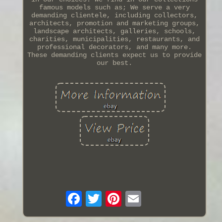
famous models such as; We serve a very
demanding clientele, including collectors,
architects, promotion and marketing groups,
landscape architects, galleries, schools,
charities, municipalities, restaurants, and
professional decorators, and many more.
These demanding clients expect us to provide
our best.