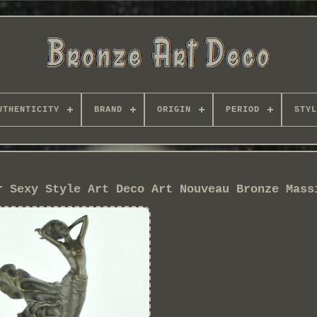
UTHENTICITY
BRAND
ORIGIN
PERIOD
STYL
r Sexy Style Art Deco Art Nouveau Bronze Mass