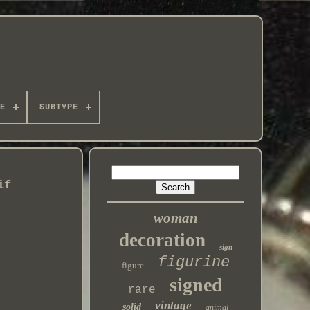
E
SUBTYPE
if
woman
decoration
sign
figurine
figure
signed
rare
vintage
solid
animal