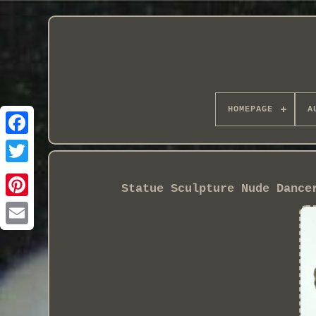
HOMEPAGE
A
Statue Sculpture Nude Dance