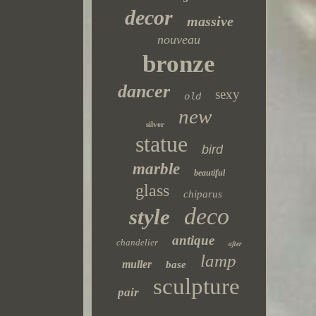
decor
massive
nouveau
bronze
dancer
sexy
old
new
silver
statue
bird
marble
beautiful
glass
chiparus
deco
style
antique
chandelier
after
lamp
muller
base
sculpture
pair