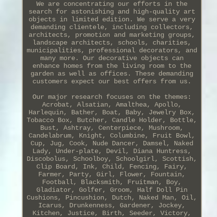
We are concentrating our efforts in the
search for astonishing and high-quality art
objects in limited edition. We serve a very
demanding clientele, including collectors,
architects, promotion and marketing groups,
landscape architects, schools, charities,
municipalities, professional decorators, and
many more. Our decorative objects can
enhance homes from the living room to the
garden as well as offices. These demanding
customers expect our best offers from us.
Our major research focuses on the themes:
Acrobat, Alsatian, Amalthea, Apollo,
Harlequin, Bather, Boat, Baby, Jewelry Box,
Tobacco Box, Butcher, Candle Holder, Bottle,
Bust, Ashtray, Centerpiece, Mushroom,
Candelabrum, Knight, Columbine, Fruit Bowl,
Cup, Jug, Cook, Nude Dancer, Damsel, Naked
Lady, Under-plate, Devil, Diana Huntress,
Discobolus, Schoolboy, Schoolgirl, Scottish,
Clip Board, Ink, Child, Fencing, Fairy,
Farmer, Party, Girl, Flower, Fountain,
Football, Blacksmith, Fruitman, Boy,
Gladiator, Golfer, Groom, Half Doll Pin
Cushions, Pincushion, Dutch, Naked Man, Oil,
Icarus, Drunkenness, Gardener, Jockey,
Kitchen, Justice, Birth, Seeder, Victory,