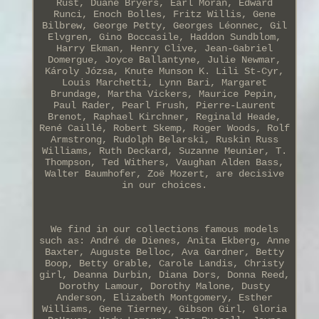
Rust, Duane Bryers, Earl Moran, Edward
Runci, Enoch Bolles, Fritz Willis, Gene
Bilbrew, George Petty, Georges Léonnec, Gil
Elvgren, Gino Boccasile, Haddon Sundblom,
Harry Ekman, Henry Clive, Jean-Gabriel
Domergue, Joyce Ballantyne, Julie Newmar,
Károly Józsa, Knute Munson K. Lili St-Cyr,
Louis Marchetti, Lynn Bari, Margaret
Brundage, Martha Vickers, Maurice Pepin,
Paul Rader, Pearl Frush, Pierre-Laurent
Brenot, Raphael Kirchner, Reginald Heade,
René Caillé, Robert Skemp, Roger Woods, Rolf
Armstrong, Rudolph Belarski, Ruskin Russ
Williams, Ruth Deckard, Suzanne Meunier, T.
Thompson, Ted Withers, Vaughan Alden Bass,
Walter Baumhofer, Zoë Mozert, are decisive
in our choices.
We find in our collections famous models
such as: André de Dienes, Anita Ekberg, Anne
Baxter, Auguste Belloc, Ava Gardner, Betty
Boop, Betty Grable, Carole Landis, Christy
girl, Deanna Durbin, Diana Dors, Donna Reed,
Dorothy Lamour, Dorothy Malone, Dusty
Anderson, Elizabeth Montgomery, Esther
Williams, Gene Tierney, Gibson Girl, Gloria