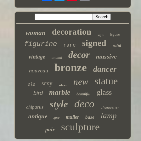
decoration
woman
figure
sign
signed
figurine
rare
solid
decor
massive
vintage
animal
bronze
dancer
nouveau
statue
new
sexy
old
silver
glass
marble
bird
beautiful
deco
style
chiparus
chandelier
lamp
antique
muller
base
after
sculpture
pair