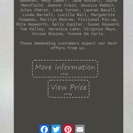
DeHaven, Hedy Lamarr, Jane Russell, Jayne
Mansfield, Jeanne Crain, Jessica Rabbit,
Jules Chéret, Lana Turner, Lauren Bacall,
Linda Darnell, Lucille Ball, Marguerite
Chapman, Marilyn Monroe, Fictional Pin-up,
Rita Hayworth, Sally Jupiter, Susan Hayward,
Tom Kelley, Veronica Lake, Virginia Mayo,
Vivian Blaine, Yvonne De Carlo.
These demanding customers expect our best
offers from us.