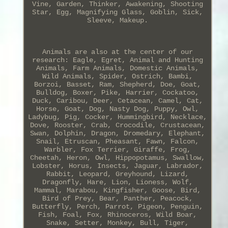
Vine, Garden, Thinker, Awakening, Shooting
Star, Egg, Magnifying Glass, Goblin, Sick,
Sleeve, Makeup.
Animals are also at the center of our
research: Eagle, Egret, Animal and Hunting
Animals, Farm Animals, Domestic Animals,
Wild Animals, Spider, Ostrich, Bambi,
Borzoi, Basset, Ram, Shepherd, Doe, Goat,
Bulldog, Boxer, Pike, Harrier, Cockatoo,
Duck, Caribou, Deer, Cetacean, Camel, Cat,
Horse, Goat, Dog, Nasty Dog, Puppy, Owl,
Ladybug, Pig, Cocker, Hummingbird, Necklace,
Dove, Rooster, Crab, Crocodile, Crustacean,
Swan, Dolphin, Dragon, Dromedary, Elephant,
Snail, Etruscan, Pheasant, Fawn, Falcon,
Warbler, Fox Terrier, Giraffe, Frog,
Cheetah, Heron, Owl, Hippopotamus, Swallow,
Lobster, Horus, Insects, Jaguar, Labrador,
Rabbit, Leopard, Greyhound, Lizard,
Dragonfly, Hare, Lion, Lioness, Wolf,
Mammal, Marabou, Kingfisher, Goose, Bird,
Bird of Prey, Bear, Panther, Peacock,
Butterfly, Perch, Parrot, Pigeon, Penguin,
Fish, Foal, Fox, Rhinoceros, Wild Boar,
Snake, Setter, Monkey, Bull, Tiger,