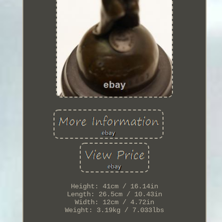
Height: 41cm / 16.14in
Length: 26.5cm / 10.43in
Width: 12cm / 4.72in
Weight: 3.19kg / 7.033lbs