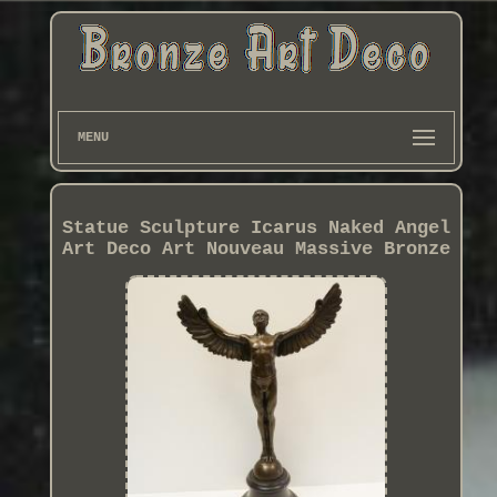
MENU
Statue Sculpture Icarus Naked Angel
Art Deco Art Nouveau Massive Bronze