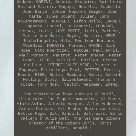
Godard, GORINI, Gossin, Gregoire, Guillemin,
Guiraud Riviere, Hagays, Hos Mia, Isabelle,
Joan Barye, Johann Nepomuk Geiger, Juan
Carla, Jules Jouant, Julien, Juno,
Kowamczewski, KUCHLER, Lafon Mollo, LANGER,
Laporte, Laurel, Le Conneti, LEONARD,
Leroux, Louie, LOYS POTET, Luelo, Marbeck,
Martin Van Maele, Mayer, Maziere, MENE,
Michelangello, Milo, Mme Leon Bertaux,
MOIGNIEZ, MORANTE, Moreau, MYRON, Nick,
Noee, Otto Poerttzel, Patoue, Paul Avril,
Paul Ponsard, Pautrot, Peter Breuer, Peter
Fendi, PETRE, PHILIPPE, Philips, Pierre
Collinet, PIERRE JULES MENE, Pierre Le
Faguays, Pitta Luga, Plat, POTTER, Preifs,
Rauch, RIGE, Rodin, Rombaut, Rubin, Schmidt
Felling, Stoly, Szczeblewski, Thorburn,
Titze, Tony Noel, Valton, Weinman, Zheng.
The creators we have such as Al Buell,
illustrator for Esquire magazine, Al Moore,
Alain Aslan, Alberto Vargas, Allen Anderson,
Archie Dickens, Art Frahm, Baron von Lind,
Bettie Page, Bill Randall, Bill Ward, Boris
Vallejo & Julie Bell, Charles Dana Gibson
creator of the Gibson Girls, Chris
Achilleos, Donald L.