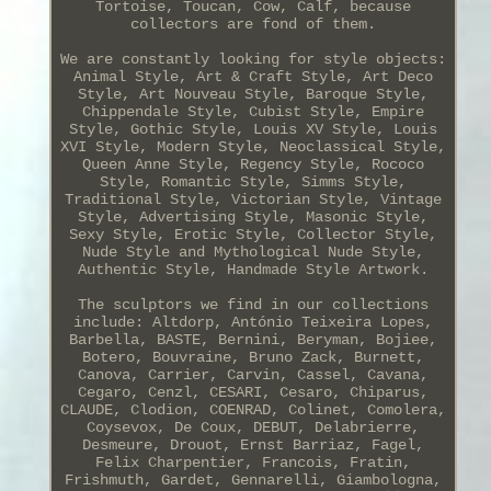
Tortoise, Toucan, Cow, Calf, because
collectors are fond of them.
We are constantly looking for style objects:
Animal Style, Art & Craft Style, Art Deco
Style, Art Nouveau Style, Baroque Style,
Chippendale Style, Cubist Style, Empire
Style, Gothic Style, Louis XV Style, Louis
XVI Style, Modern Style, Neoclassical Style,
Queen Anne Style, Regency Style, Rococo
Style, Romantic Style, Simms Style,
Traditional Style, Victorian Style, Vintage
Style, Advertising Style, Masonic Style,
Sexy Style, Erotic Style, Collector Style,
Nude Style and Mythological Nude Style,
Authentic Style, Handmade Style Artwork.
The sculptors we find in our collections
include: Altdorp, António Teixeira Lopes,
Barbella, BASTE, Bernini, Beryman, Bojiee,
Botero, Bouvraine, Bruno Zack, Burnett,
Canova, Carrier, Carvin, Cassel, Cavana,
Cegaro, Cenzl, CESARI, Cesaro, Chiparus,
CLAUDE, Clodion, COENRAD, Colinet, Comolera,
Coysevox, De Coux, DEBUT, Delabrierre,
Desmeure, Drouot, Ernst Barriaz, Fagel,
Felix Charpentier, Francois, Fratin,
Frishmuth, Gardet, Gennarelli, Giambologna,