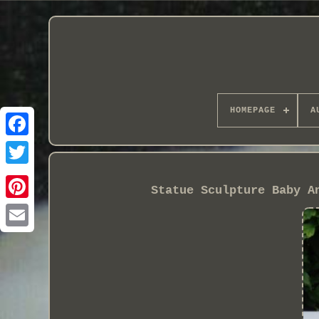
HOMEPAGE
A
Statue Sculpture Baby A