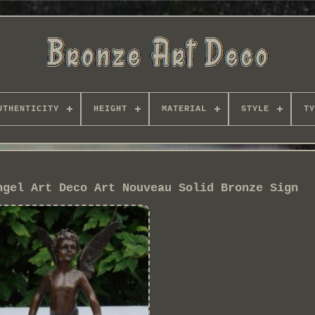
UTHENTICITY
HEIGHT
MATERIAL
STYLE
TY
ngel Art Deco Art Nouveau Solid Bronze Sign