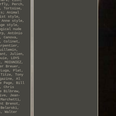
Hare, Lion,
rfly, Perch,
, Tortoise,
ts; Animal
ist style,
 Anne style,
age style,
ogical nude
rp, António
, Canova,
, Colinet,
arpentier,
uillemin,
ant, Julien,
ouie, LOYS
x, MOIGNIEZ,
er Breuer,
 Luga, Plat,
 Titze, Tony
gazine, Al
e Page, Bill
, Chris
e Bilbrew,
ive, Jean-
 Marchetti,
nt Brenot,
 Belarski,
s, Walter