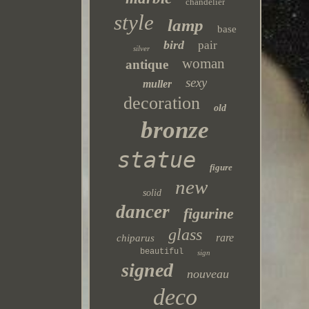
chandelier
style
lamp
base
bird
pair
silver
woman
antique
sexy
muller
decoration
old
bronze
statue
figure
new
solid
dancer
figurine
glass
rare
chiparus
beautiful
sign
signed
nouveau
deco