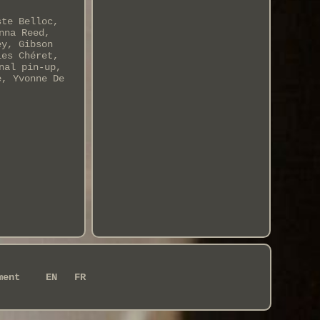
ste Belloc,
nna Reed,
ey, Gibson
les Chéret,
nal pin-up,
e, Yvonne De
ment
EN
FR