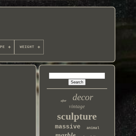
PE
WEIGHT
decor
after
vintage
sculpture
massive
animal
marble