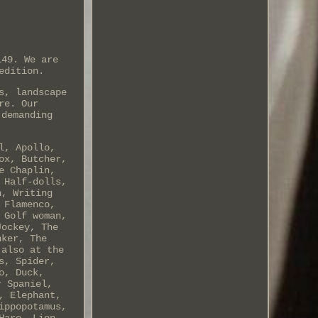
149. We are
edition.
s, landscape
re. Our
 demanding
l, Apollo,
ox, Butcher,
e Chaplin,
 Half-dolls,
n, Writing
 Flamenco,
 Golf woman,
Jockey, The
nker, The
 also at the
s, Spider,
o, Duck,
r Spaniel,
, Elephant,
ippopotamus,