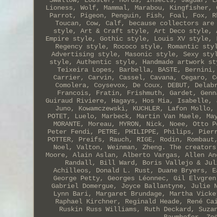
Swallow, Lobster, Horus, Insects, Jaguar, L
Lioness, Wolf, Mammal, Marabou, Kingfisher, 
Parrot, Pigeon, Penguin, Fish, Foal, Fox, R
Toucan, Cow, Calf, because collectors are
style, Art & Craft style, Art Deco style, 
Empire style, Gothic style, Louis XV style, 
Regency style, Rococo style, Romantic sty
Advertising style, Masonic style, Sexy sty
style, Authentic style, Handmade artwork st
Teixeira Lopes, Barbella, BASTE, Bernini,
Carrier, Carvin, Cassel, Cavana, Cegaro, C
Comolera, Coysevox, De Coux, DEBUT, Delab
Francois, Fratin, Frishmuth, Gardet, Genn
Guiraud Riviere, Hagays, Hos Mia, Isabelle, 
Juno, Kowamczewski, KUCHLER, Lafon Mollo,
POTET, Luelo, Marbeck, Martin Van Maele, Ma
MORANTE, Moreau, MYRON, Nick, Noee, Otto P
Peter Fendi, PETRE, PHILIPPE, Philips, Pier
POTTER, Preifs, Rauch, RIGE, Rodin, Rombaut
Noel, Valton, Weinman, Zheng. The creators
Moore, Alain Aslan, Alberto Vargas, Allen An
Randall, Bill Ward, Boris Vallejo & Jul
Achilleos, Donald L. Rust, Duane Bryers, E
George Petty, Georges Léonnec, Gil Elvgren
Gabriel Domergue, Joyce Ballantyne, Julie 
Lynn Bari, Margaret Brundage, Martha Vicke
Raphael Kirchner, Reginald Heade, René Ca
Ruskin Russ Williams, Ruth Deckard, Suza