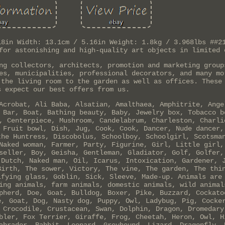
18in Width: 13.1cm / 5.16in Weight: 1.8kg / 3.968lbs ##2
for astonishing and high-quality art objects in limited 
ng collectors, architects, promotion and marketing group
es, municipalities, professional decorators, and many mo
 the living room to the garden as well as offices. These
s expect our best offers from us.
Acrobat, Ali Baba, Alsatian, Amalthaea, Amphitrite, Ange
 Bar, Boat, Bathing beauty, Baby, Jewelry box, Tobacco b
, Centerpiece, Mushroom, Candelabrum, Charleston, Charli
 Fruit bowl, Dish, Jug, Cook, Cook, Dancer, Nude dancer,
the Huntress, Discobolus, Schoolboy, Schoolgirl, Scotsma
Naked woman, Farmer, Party, Figurine, Girl, Little girl,
seller, Boy, Geisha, Gentleman, Gladiator, Golf, Golfer,
 Dutch, Naked man, Oil, Icarus, Intoxication, Gardener, 
Birth, The sower, Victory, The vine, The garden, The thi
ifying glass, Goblin, Sick, Sleeve, Made-up. Animals are
ing animals, farm animals, domestic animals, wild animal
pherd, Doe, Goat, Bulldog, Boxer, Pike, Buzzard, Cockato
e, Goat, Dog, Nasty dog, Puppy, Owl, Ladybug, Pig, Cocke
 Crocodile, Crustacean, Swan, Dolphin, Dragon, Dromedary
bler, Fox Terrier, Giraffe, Frog, Cheetah, Heron, Owl, H