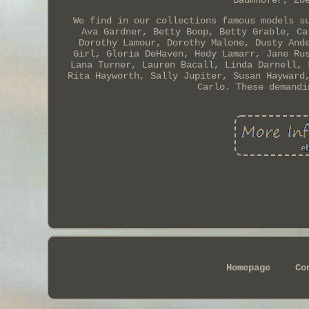
Baumhofer, Zo
We find in our collections famous models s
Ava Gardner, Betty Boop, Betty Grable, Ca
Dorothy Lamour, Dorothy Malone, Dusty And
Girl, Gloria DeHaven, Hedy Lamarr, Jane Ru
Lana Turner, Lauren Bacall, Linda Darnell, 
Rita Hayworth, Sally Jupiter, Susan Hayward
Carlo. These demandi
Homepage
Co