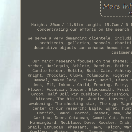
Height: 30cm / 11.81in Length: 15.7cm / 6.
concentrating our efforts on the search 
We serve a very demanding clientele, includi
architects, galleries, schools, chariti
decorative objects can enhance homes from
customer
Our major research focuses on the themes; 
Archer, Harlequin, Athlete, Bacchus, Bather,
Candle holder, Bottle, Bust, Cain, Ashtray
Knight, Chocolat, Clown, Columbine, Fighter,
Damsel, Naked lady, Trivet, Devil, Diana 
desk, Elf, Inkpot, Child, Fencing, Fairy, 
Flower, Fountain, Soccer, Blacksmith, Fruit 
Groom, Half Doll Pin cushions, pincushion,
kitchen, The big sip, Justice, Harvest, 
awakening, The shooting star, The egg, Magn
center of our research; Eagle, Egret, hunt
Ostrich, Bambi, Borzoi, Basset, Ram, She
Caribou, Deer, Cetacean, Camel, Cat, Hors
Hummingbird, Necklace, Dove, Rooster, Crab,
Snail, Etruscan, Pheasant, Fawn, Falcon, War