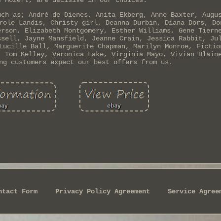
ë Mozert, are decisive in our choices.
uch as; André de Dienes, Anita Ekberg, Anne Baxter, Augu
role Landis, Christy girl, Deanna Durbin, Diana Dors, Do
erson, Elizabeth Montgomery, Esther Williams, Gene Tiern
ssell, Jayne Mansfield, Jeanne Crain, Jessica Rabbit, Ju
Lucille Ball, Marguerite Chapman, Marilyn Monroe, Fictio
, Tom Kelley, Veronica Lake, Virginia Mayo, Vivian Blain
ng customers expect our best offers from us.
ntact Form
Privacy Policy Agreement
Service Agree