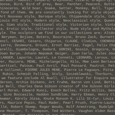
abrador, Rabbit, Leopard, Greyhound, Lizard, Dragonfly, 
Goose, Bird, Bird of prey, Bear, Panther, Peacock, Butte
hinoceros, Wild boar, Snake, Setter, Monkey, Bull, Tiger
 fond of them. We are constantly looking for style objec
Art Nouveau style, Baroque style, Chippendale style, Cub
Louis XVI style, Modern style, Neoclassical style, Queen
le, Sims style, Traditional style, Victorian style, Vint
le, Erotic style, Collector style, Nude style and Mythol
yle. The sculptors we find in our collections are: Altdo
 Beryman, Bojiee, Botero, Bouvraine, Bruno Zack, Burnett
enzl, CESARI, Cesaro, Chiparus, CLAUDE, Clodion, COENRAD
rierre, Desmeure, Drouot, Ernst Barriaz, Fagel, Felix Ch
arelli, Giambologna, Godard, GORINI, Gossin, Gregoire, G
Joan Barye, Johann Nepomuk Geiger, Juan Carla, Jules Jou
 LANGER, Laporte, Laurel, Le Conneti, LEONARD, Leroux, L
yer, Maziere, MENE, Michelangello, Milo, Mme Leon Bertau
oerttzel, Patoue, Paul Avril, Paul Ponsard, Pautrot, Pet
re Collinet, PIERRE JULES MENE, Pierre Le Faguays, Pitta
, Rubin, Schmidt Felling, Stoly, Szczeblewski, Thorburn,
 we feature include Al Buell, illustrator for Esquire ma
derson, Archie Dickens, Art Frahm, Baron von Lind, Betti
ie Bell, Charles Dana Gibson creator of the Gibson Girls
arl Moran, Edward Runci, Enoch Bolles, Fritz Willis, Gen
, Gino Boccasile, Haddon Sundblom, Harry Ekman, Henry Cl
Newmar, Károly Józsa, Knute Munson K. Lili St-Cyr, Louis
rs, Maurice Pepin, Paul Rader, Pearl Frush, Pierre-Laure
illé, Robert Skemp, Roger Woods, Rolf Armstrong, Rudolph
nne Meunier, T. Thompson, Ted Withers, Vaughan Alden Bas