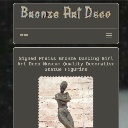
MENU
Signed Preiss Bronze Dancing Girl
Art Deco Museum-Quality Decorative
Statue Figurine