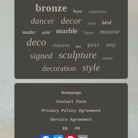
bronze
base
chandelier
decor
dancer
bird
silver
marble
massive
muller
solid
figure
deco
sexy
pair
chiparus
after
sculpture
signed
animal
style
decoration
Homepage
Contact Form
Privacy Policy Agreement
Service Agreement
EN
FR