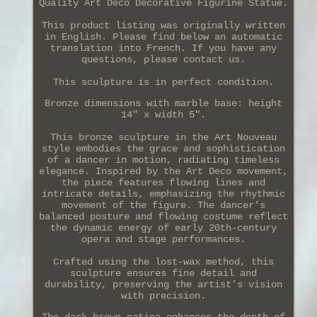
Quality Art Deco Decorative Figurine Statue.
This product listing was originally written
in English. Please find below an automatic
translation into French. If you have any
questions, please contact us.
This sculpture is in perfect condition.
Bronze dimensions with marble base: height
14" x width 5".
This bronze sculpture in the Art Nouveau
style embodies the grace and sophistication
of a dancer in motion, radiating timeless
elegance. Inspired by the Art Deco movement,
the piece features flowing lines and
intricate details, emphasizing the rhythmic
movement of the figure. The dancer’s
balanced posture and flowing costume reflect
the dynamic energy of early 20th-century
opera and stage performances.
Crafted using the lost-wax method, this
sculpture ensures fine detail and
durability, preserving the artist’s vision
with precision.
The dark brown patina enhances the depth of