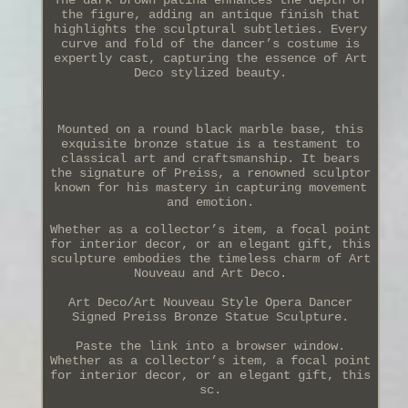
the figure, adding an antique finish that
highlights the sculptural subtleties. Every
curve and fold of the dancer’s costume is
expertly cast, capturing the essence of Art
Deco stylized beauty.
Mounted on a round black marble base, this
exquisite bronze statue is a testament to
classical art and craftsmanship. It bears
the signature of Preiss, a renowned sculptor
known for his mastery in capturing movement
and emotion.
Whether as a collector’s item, a focal point
for interior decor, or an elegant gift, this
sculpture embodies the timeless charm of Art
Nouveau and Art Deco.
Art Deco/Art Nouveau Style Opera Dancer
Signed Preiss Bronze Statue Sculpture.
Paste the link into a browser window.
Whether as a collector’s item, a focal point
for interior decor, or an elegant gift, this
sc.