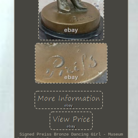
Signed Preiss Bronze Dancing Girl - Museum