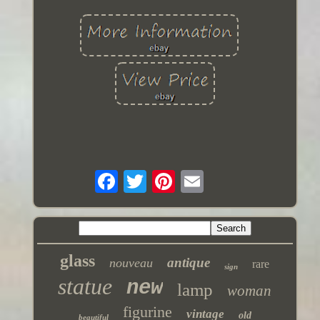
glass
antique
nouveau
rare
sign
statue
new
lamp
woman
figurine
vintage
old
beautiful