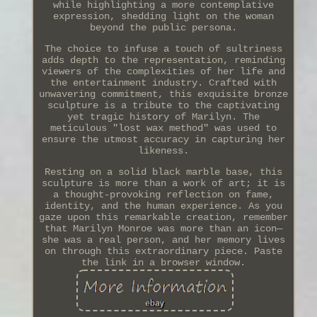
while highlighting a more contemplative
expression, shedding light on the woman
beyond the public persona.
The choice to infuse a touch of sultriness
adds depth to the representation, reminding
viewers of the complexities of her life and
the entertainment industry. Crafted with
unwavering commitment, this exquisite bronze
sculpture is a tribute to the captivating
yet tragic history of Marilyn. The
meticulous "lost wax method" was used to
ensure the utmost accuracy in capturing her
likeness.
Resting on a solid black marble base, this
sculpture is more than a work of art; it is
a thought-provoking reflection on fame,
identity, and the human experience. As you
gaze upon this remarkable creation, remember
that Marilyn Monroe was more than an icon—
she was a real person, and her memory lives
on through this extraordinary piece. Paste
the link in a browser window.