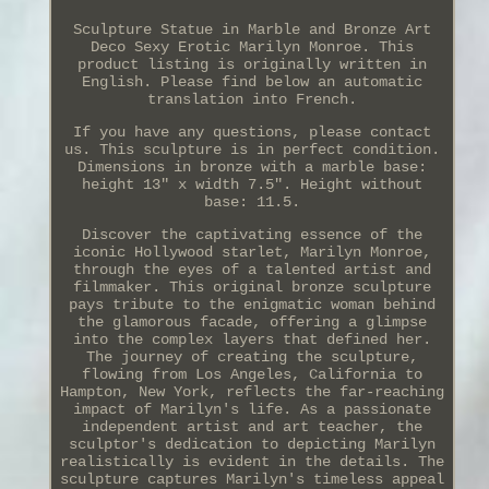
Sculpture Statue in Marble and Bronze Art
Deco Sexy Erotic Marilyn Monroe. This
product listing is originally written in
English. Please find below an automatic
translation into French.
If you have any questions, please contact
us. This sculpture is in perfect condition.
Dimensions in bronze with a marble base:
height 13" x width 7.5". Height without
base: 11.5.
Discover the captivating essence of the
iconic Hollywood starlet, Marilyn Monroe,
through the eyes of a talented artist and
filmmaker. This original bronze sculpture
pays tribute to the enigmatic woman behind
the glamorous facade, offering a glimpse
into the complex layers that defined her.
The journey of creating the sculpture,
flowing from Los Angeles, California to
Hampton, New York, reflects the far-reaching
impact of Marilyn's life. As a passionate
independent artist and art teacher, the
sculptor's dedication to depicting Marilyn
realistically is evident in the details. The
sculpture captures Marilyn's timeless appeal