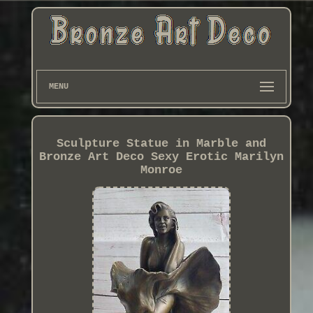
MENU
Sculpture Statue in Marble and
Bronze Art Deco Sexy Erotic Marilyn
Monroe