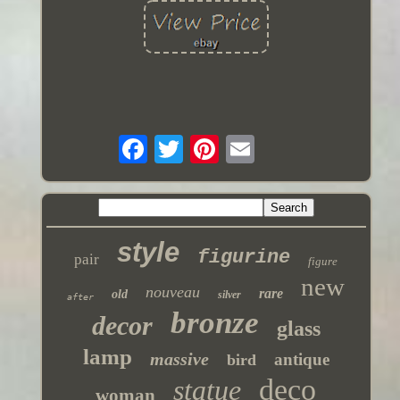
style
figurine
pair
figure
new
nouveau
rare
old
silver
after
bronze
decor
glass
lamp
massive
antique
bird
deco
statue
woman