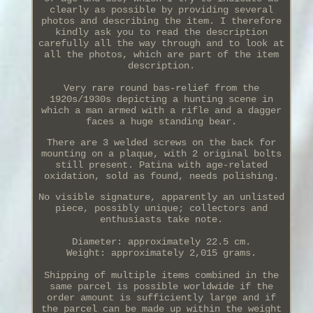
clearly as possible by providing several
photos and describing the item. I therefore
kindly ask you to read the description
carefully all the way through and to look at
all the photos, which are part of the item
description.
Very rare round bas-relief from the
1920s/1930s depicting a hunting scene in
which a man armed with a rifle and a dagger
faces a huge standing bear.
There are 3 welded screws on the back for
mounting on a plaque, with 2 original bolts
still present. Patina with age-related
oxidation, sold as found, needs polishing.
No visible signature, apparently an unlisted
piece, possibly unique; collectors and
enthusiasts take note.
Diameter: approximately 22.5 cm.
Weight: approximately 2,015 grams.
Shipping of multiple items combined in the
same parcel is possible worldwide if the
order amount is sufficiently large and if
the parcel can be made up within the weight