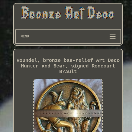
MENU
Roundel, bronze bas-relief Art Deco
Hunter and Bear, signed Roncourt
Brault