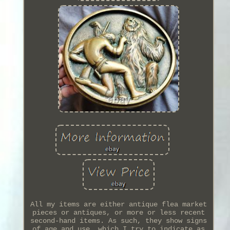
All my items are either antique flea market
pieces or antiques, or more or less recent
second-hand items. As such, they show signs
of age and use, which I try to indicate as