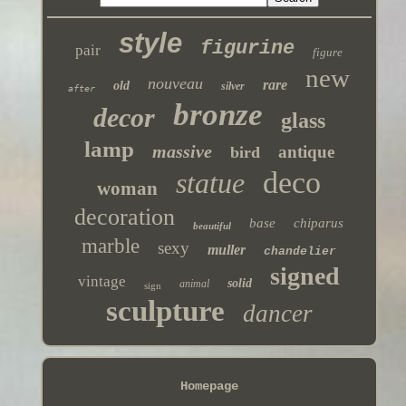
style
figurine
pair
figure
new
nouveau
rare
old
silver
after
bronze
decor
glass
lamp
massive
antique
bird
deco
statue
woman
decoration
base
chiparus
beautiful
marble
sexy
muller
chandelier
signed
vintage
solid
animal
sign
sculpture
dancer
Homepage