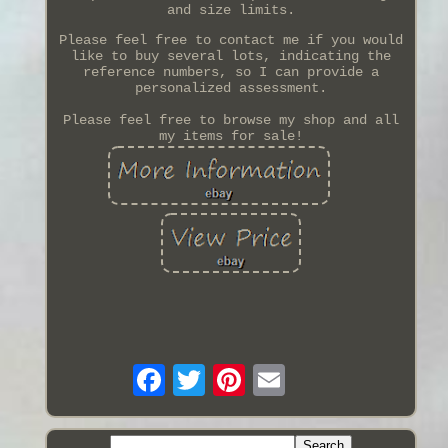
and size limits.
Please feel free to contact me if you would
like to buy several lots, indicating the
reference numbers, so I can provide a
personalized assessment.
Please feel free to browse my shop and all
my items for sale!