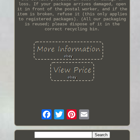
loss. If your package arrives damaged, open
it in front of the postal worker, and if the
item is broken, refuse it (this only applies
to registered packages). (All our packaging
is reused; please dispose of it in the
correct recycling bin.