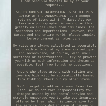
I can send via Mondial Relay at your
request...
ALL MY CONTACT INFORMATION IS AT THE VERY
BOTTOM OF THE ANNOUNCEMENT... I accept
returns of items within 7 days. All our
items are photographed in macro, so this
greatly enlarges (more than 100 times) the
scratches and imperfections. However, for
Europe and the entire world, please inquire
before payment as rates vary.
My rates are always calculated as accurately
as possible. Most of my items are antique
and second-hand, of course, with small
scratches or imperfections. I try to provide
you with as much information and photos as
possible, feel free to ask me questions.
Anyone who plays around with raising and
lowering bids will be automatically banned
from bidding. Check out my other items.
Don’t forget to add me to your favorites
list. We do not take responsibility for
damages caused by the postal service and
strongly encourage you to take out insurance
offered by them, which is inexpensive for
the service provided in case of damage or