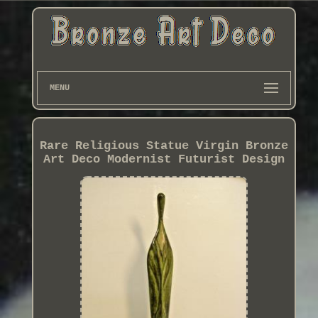
MENU
Rare Religious Statue Virgin Bronze
Art Deco Modernist Futurist Design