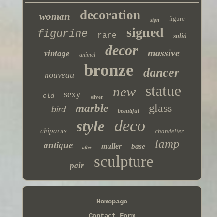
decoration
woman
figure
sign
signed
figurine
rare
solid
decor
massive
vintage
animal
bronze
dancer
nouveau
statue
new
sexy
old
silver
glass
marble
bird
beautiful
deco
style
chiparus
chandelier
lamp
antique
muller
base
after
sculpture
pair
Homepage
Contact Form