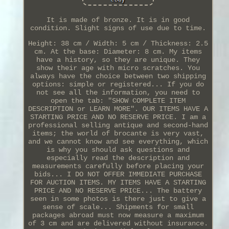
It is made of bronze. It is in good
condition. Slight signs of use due to time.
Height: 38 cm / Width: 5 cm / Thickness: 2.5
cm. At the base: Diameter: 8 cm. My items
have a history, so they are unique. They
show their age with micro scratches. You
always have the choice between two shipping
options: simple or registered... If you do
not see all the information, you need to
open the tab: "SHOW COMPLETE ITEM
DESCRIPTION or LEARN MORE". OUR ITEMS HAVE A
STARTING PRICE AND NO RESERVE PRICE. I am a
professional selling antique and second-hand
items; the world of brocante is very vast,
and we cannot know and see everything, which
is why you should ask questions and
especially read the description and
measurements carefully before placing your
bids... I DO NOT OFFER IMMEDIATE PURCHASE
FOR AUCTION ITEMS. MY ITEMS HAVE A STARTING
PRICE AND NO RESERVE PRICE... The battery
seen in some photos is there just to give a
sense of scale... Shipments for small
packages abroad must now measure a maximum
of 3 cm and are delivered without insurance.