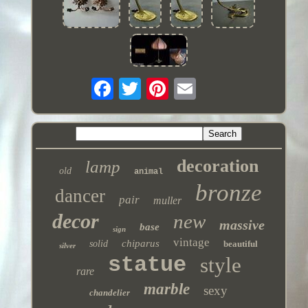
decoration
lamp
old
animal
bronze
dancer
pair
muller
decor
new
massive
base
sign
vintage
chiparus
solid
beautiful
silver
statue
style
rare
marble
sexy
chandelier