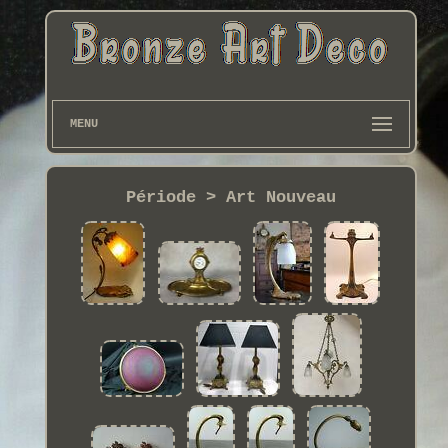
MENU
Période > Art Nouveau