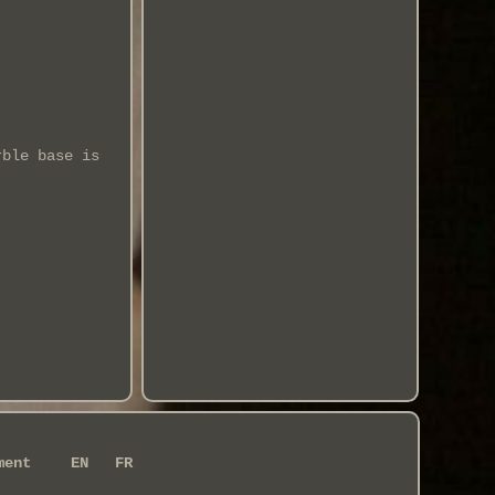
rble base is
ment
EN
FR