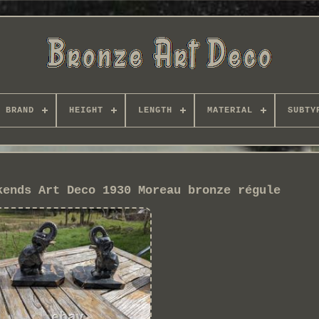
BRAND
HEIGHT
LENGTH
MATERIAL
SUBTY
kends Art Deco 1930 Moreau bronze régule