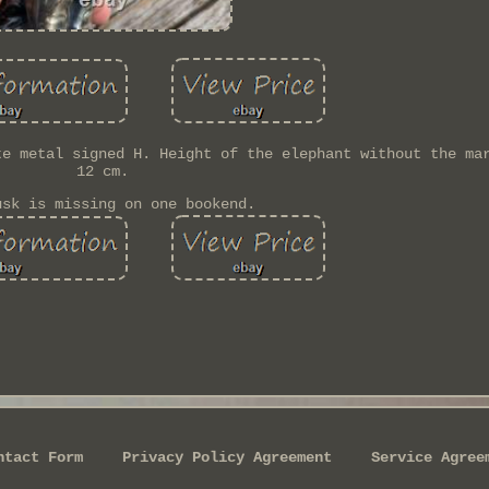
te metal signed H. Height of the elephant without the ma
12 cm.
usk is missing on one bookend.
ntact Form
Privacy Policy Agreement
Service Agree