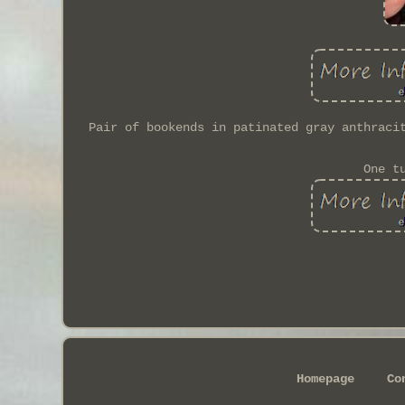
Pair of bookends in patinated gray anthraci
One t
Homepage
Co