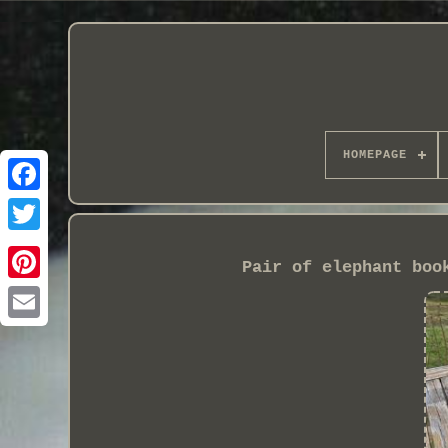
HOMEPAGE
Pair of elephant boo