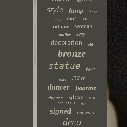
chandelier
style
lamp
base
bird
pair
silver
woman
antique
sexy
muller
decoration
old
bronze
statue
figure
new
solid
dancer
figurine
glass
rare
chiparus
beautiful
sign
signed
nouveau
deco