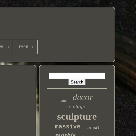
PE
TYPE
decor
after
vintage
sculpture
massive
animal
marble