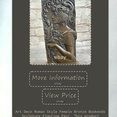
Art Deco Roman Style Female Bronze Bookends
Sculpture Figurine Pair. This product