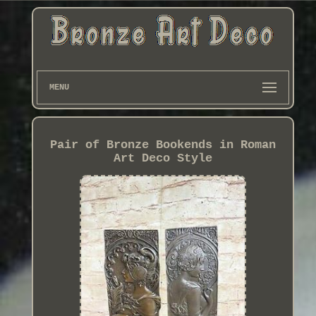
MENU
Pair of Bronze Bookends in Roman
Art Deco Style