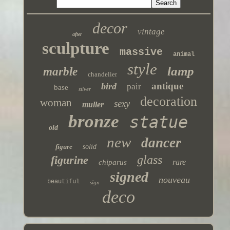
decor
vintage
after
sculpture
massive
animal
style
lamp
marble
chandelier
antique
bird
pair
base
silver
decoration
woman
sexy
muller
bronze
statue
old
new
dancer
figure
solid
glass
figurine
rare
chiparus
signed
nouveau
beautiful
sign
deco