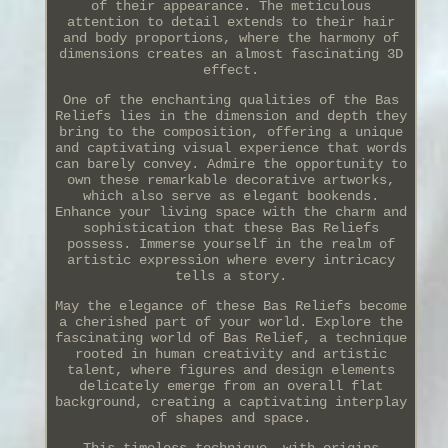
of their appearance. The meticulous
attention to detail extends to their hair
and body proportions, where the harmony of
dimensions creates an almost fascinating 3D
effect.
One of the enchanting qualities of the Bas
Reliefs lies in the dimension and depth they
bring to the composition, offering a unique
and captivating visual experience that words
can barely convey. Admire the opportunity to
own these remarkable decorative artworks,
which also serve as elegant bookends.
Enhance your living space with the charm and
sophistication that these Bas Reliefs
possess. Immerse yourself in the realm of
artistic expression where every intricacy
tells a story.
May the elegance of these Bas Reliefs become
a cherished part of your world. Explore the
fascinating world of Bas Relief, a technique
rooted in human creativity and artistic
talent, where figures and design elements
delicately emerge from an overall flat
background, creating a captivating interplay
of shapes and space.
This timeless technique, with origins