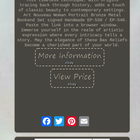
tracing back through history, adds a touch
of classic beauty to contemporary settings.
Art Nouveau Woman Portrait Bronze Metal
Bookend Set signed Handmade EP-539 / EP-540.
Paste the link into a browser window.
Immerse yourself in the realm of artistic
expression where every intricacy tells a
story. May the elegance of these Bas Reliefs
become a cherished part of your world.