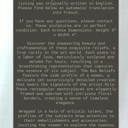
listing was originally written in English.
Please find below an automatic translation
into French.
If you have any questions, please contact
us. These sculptures are in perfect
condition. Each bronze Dimensions: Height 9"
x Width 4".
Discover the unwavering beauty and
craftsmanship of these exquisite reliefs, a
true rarity in the art world. Each piece is
a labor of love, meticulously sculpted and
molded for hours, resulting in a
breathtaking representation that captures
the essence of its subject. The Bas Reliefs
feature the side profile of a woman, a
delicate yet surprisingly detailed creation
that bears the signature of the artist Milo.
These rectangular masterpieces are elegantly
framed and adorned with intricate floral
borders, creating a sense of timeless
elegance.
Wrapped in a halo of artistic talent, the
profiles of the subjects draw attention to
their embellishments and accessories,
inviting the viewer to explore the nuances