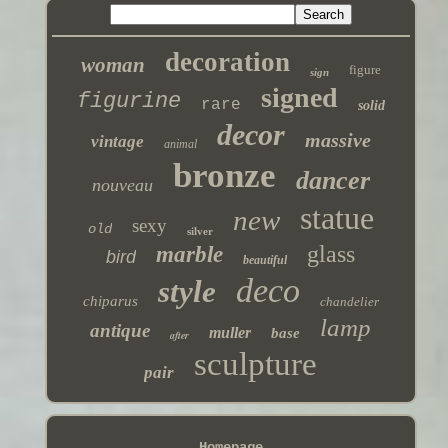
decoration
woman
figure
sign
signed
figurine
rare
solid
decor
massive
vintage
animal
bronze
dancer
nouveau
statue
new
sexy
old
silver
glass
marble
bird
beautiful
deco
style
chiparus
chandelier
lamp
antique
muller
base
after
sculpture
pair
Homepage