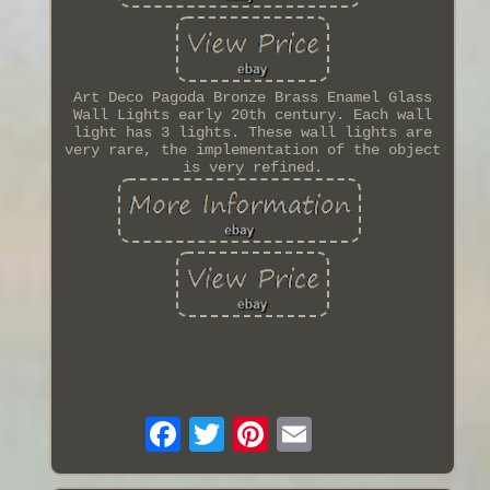
Art Deco Pagoda Bronze Brass Enamel Glass
Wall Lights early 20th century. Each wall
light has 3 lights. These wall lights are
very rare, the implementation of the object
is very refined.