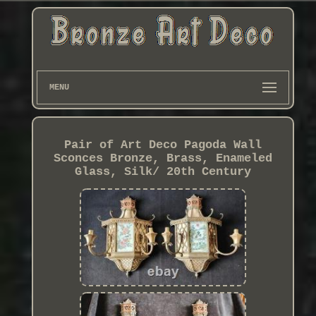
MENU
Pair of Art Deco Pagoda Wall
Sconces Bronze, Brass, Enameled
Glass, Silk/ 20th Century